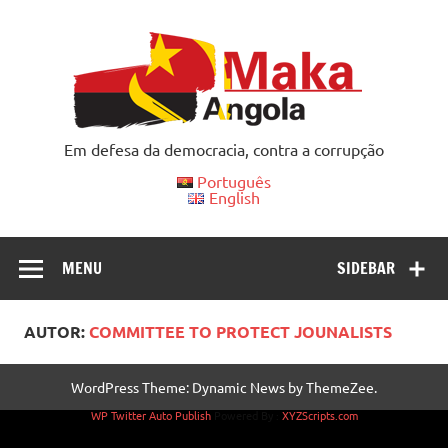
Skip
to
content
Em defesa da democracia, contra a corrupção
Português
English
MENU
SIDEBAR
AUTOR:
COMMITTEE TO PROTECT JOUNALISTS
WordPress Theme: Dynamic News by ThemeZee.
WP Twitter Auto Publish
Powered By :
XYZScripts.com