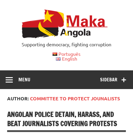
Skip
to
content
Supporting democracy, fighting corruption
Português
English
MENU
SIDEBAR
AUTHOR:
COMMITTEE TO PROTECT JOUNALISTS
ANGOLAN POLICE DETAIN, HARASS, AND
BEAT JOURNALISTS COVERING PROTESTS