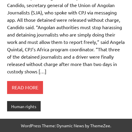
Candido, secretary general of the Union of Angolan
Journalists (SJA), who spoke with CPJ via messaging
app. All those detained were released without charge,
Candido said. “Angolan authorities must stop harassing
and detaining journalists who are simply doing their
work and must allow them to report freely,” said Angela
Quintal, CPJ’s Africa program coordinator. “That three
of the detained journalists and a driver were finally
released without charge after more than two days in
custody shows […]
READ MORE
Human rights
WordPress Theme: Dynamic News by ThemeZee.