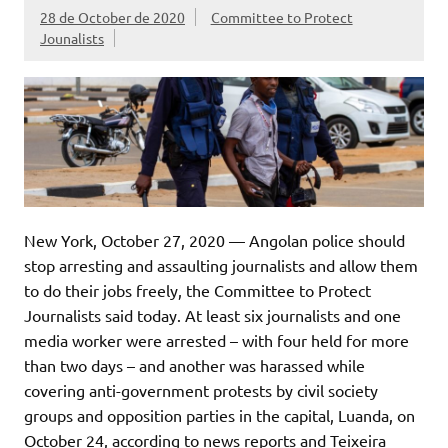
28 de October de 2020
Committee to Protect
Jounalists
New York, October 27, 2020 — Angolan police should
stop arresting and assaulting journalists and allow them
to do their jobs freely, the Committee to Protect
Journalists said today. At least six journalists and one
media worker were arrested – with four held for more
than two days – and another was harassed while
covering anti-government protests by civil society
groups and opposition parties in the capital, Luanda, on
October 24, according to news reports and Teixeira