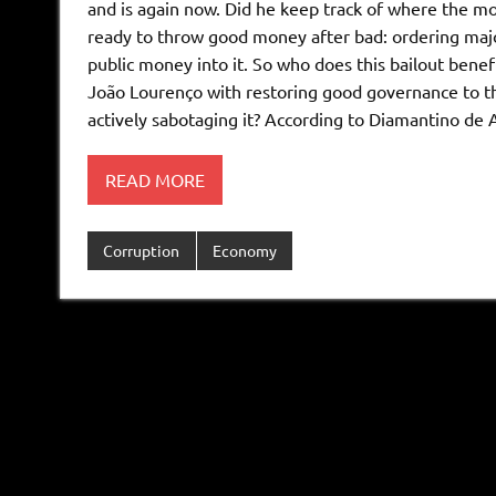
and is again now. Did he keep track of where the mo
ready to throw good money after bad: ordering major
public money into it. So who does this bailout bene
João Lourenço with restoring good governance to the
actively sabotaging it? According to Diamantino de
READ MORE
Corruption
Economy