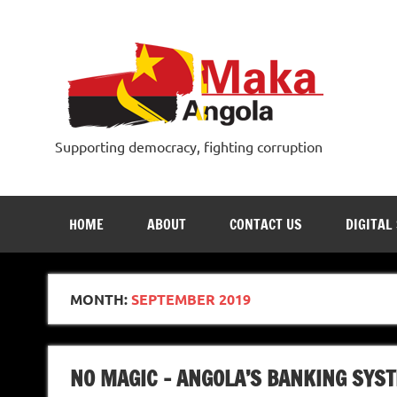
Skip
to
content
Supporting democracy, fighting corruption
HOME
ABOUT
CONTACT US
DIGITAL
MONTH:
SEPTEMBER 2019
NO MAGIC – ANGOLA’S BANKING SYS