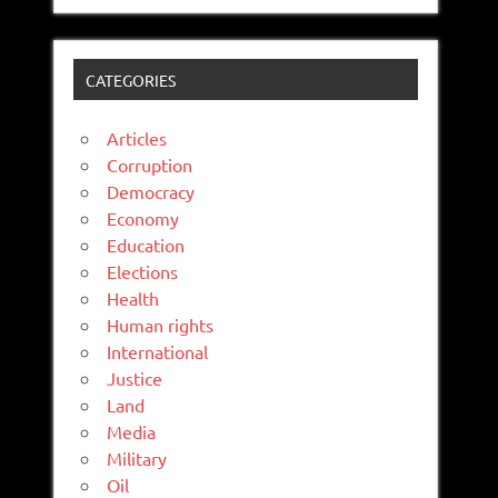
CATEGORIES
Articles
Corruption
Democracy
Economy
Education
Elections
Health
Human rights
International
Justice
Land
Media
Military
Oil