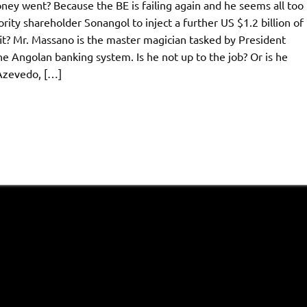
ney went? Because the BE is failing again and he seems all too
ity shareholder Sonangol to inject a further US $1.2 billion of
fit? Mr. Massano is the master magician tasked by President
 Angolan banking system. Is he not up to the job? Or is he
 Azevedo, […]