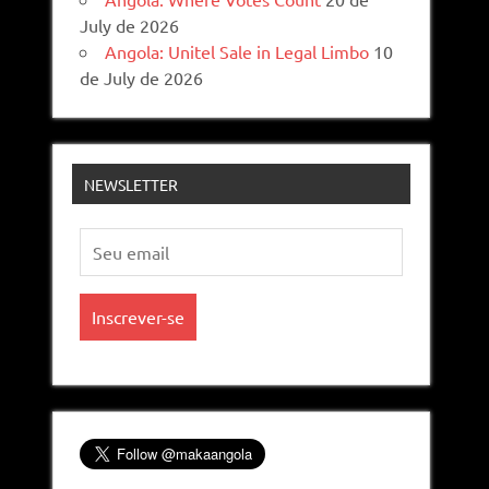
July de 2026
Angola: Unitel Sale in Legal Limbo
10
de July de 2026
NEWSLETTER