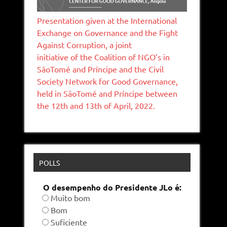
Presentation given at the International
Exchange on Governance and the Fight
Against Corruption, a joint
initiative of the Coalition of NGO’s in
SāoTomé and Príncipe and the Civil
Society Network for Good Governance,
held in SãoTomé and Príncipe between
the 12th and 13th of April, 2022.
POLLS
O desempenho do Presidente JLo é:
Muito bom
Bom
Suficiente