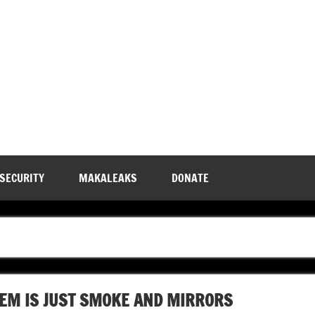
 SECURITY
MAKALEAKS
DONATE
TEM IS JUST SMOKE AND MIRRORS