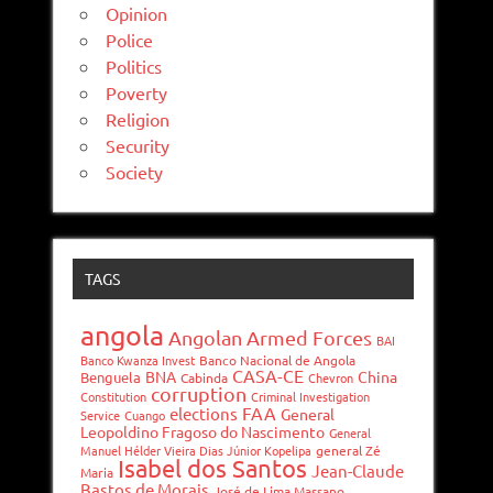
Opinion
Police
Politics
Poverty
Religion
Security
Society
TAGS
angola
Angolan Armed Forces
BAI
Banco Kwanza Invest
Banco Nacional de Angola
CASA-CE
BNA
China
Benguela
Cabinda
Chevron
corruption
Constitution
Criminal Investigation
FAA
elections
General
Service
Cuango
Leopoldino Fragoso do Nascimento
General
Manuel Hélder Vieira Dias Júnior Kopelipa
general Zé
Isabel dos Santos
Jean-Claude
Maria
Bastos de Morais
José de Lima Massano