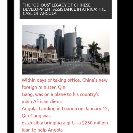
THE “ODIOUS” LEGACY OF CHINESE
DEVELOPMENT ASSISTANCE IN AFRICA: THE
CASE OF ANGOLA
Within days of taking office, China’s new
foreign minister, Qin
Gang, was on a plane to his country’s
main African client:
Angola. Landing in Luanda on January 12,
Qin Gang was
ostensibly bringing a gift—a $250 million
loan to help Angola