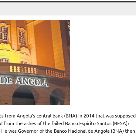
nds from Angola’s central bank (BNA) in 2014 that was supposed
 from the ashes of the failed Banco Espírito Santos (BESA)?
 He was Governor of the Banco Nacional de Angola (BNA) then