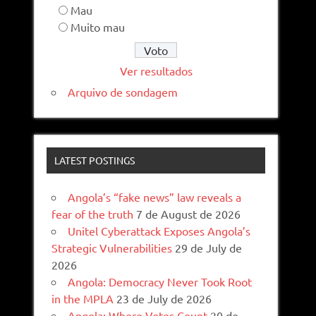
Mau
Muito mau
Ver resultados
Arquivo de sondagem
LATEST POSTINGS
Angola’s “fake news” law reveals a
fear of the truth
7 de August de 2026
Unitel Cyberattack Exposes Angola’s
Strategic Vulnerabilities
29 de July de
2026
Angola: Democracy Never Took Root
in the MPLA
23 de July de 2026
Angola: Where Votes Count
20 de