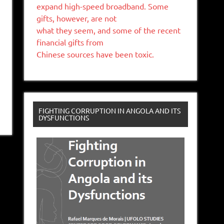
expand high-speed broadband. Some
gifts, however, are not
what they seem, and some of the recent
financial gifts from
Chinese sources have been toxic.
FIGHTING CORRUPTION IN ANGOLA AND ITS
DYSFUNCTIONS