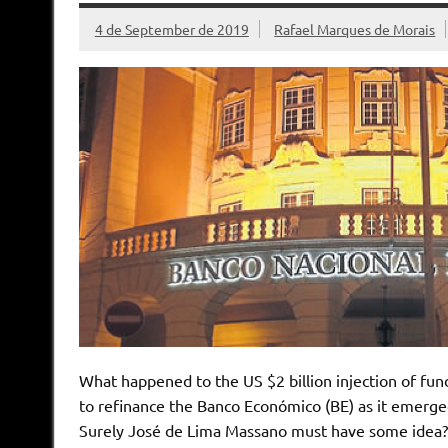
4 de September de 2019
Rafael Marques de Morais
What happened to the US $2 billion injection of fu
to refinance the Banco Económico (BE) as it emerged
Surely José de Lima Massano must have some idea?