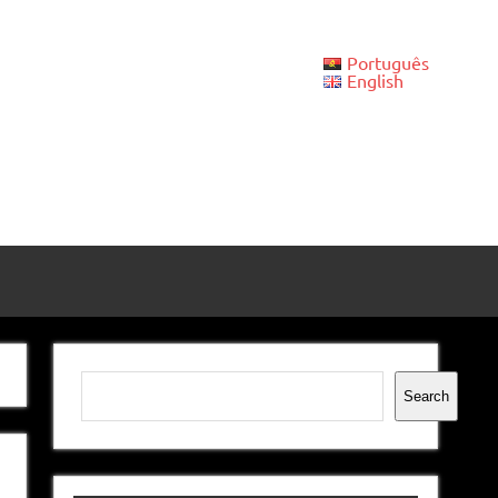
Português
English
Search
Search