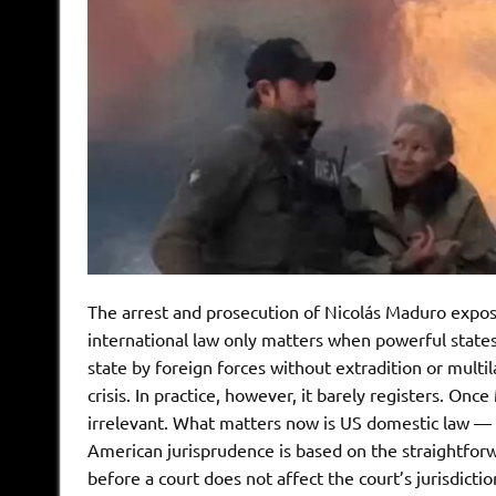
The arrest and prosecution of Nicolás Maduro expos
international law only matters when powerful states 
state by foreign forces without extradition or multil
crisis. In practice, however, it barely registers. O
irrelevant. What matters now is US domestic law — 
American jurisprudence is based on the straightforw
before a court does not affect the court’s jurisdicti