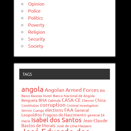
Opinion
Police
Politics
Poverty
Religion
Security
Society
TAGS
angola
Angolan Armed Forces
BAI
Banco Kwanza Invest
Banco Nacional de Angola
CASA-CE
BNA
China
Benguela
Cabinda
Chevron
corruption
Constitution
Criminal Investigation
FAA
elections
General
Service
Cuango
Leopoldino Fragoso do Nascimento
general Zé
Isabel dos Santos
Jean-Claude
Maria
Bastos de Morais
José de Lima Massano