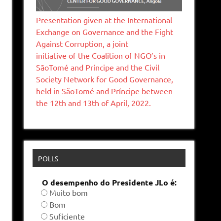
Presentation given at the International
Exchange on Governance and the Fight
Against Corruption, a joint
initiative of the Coalition of NGO’s in
SāoTomé and Príncipe and the Civil
Society Network for Good Governance,
held in SãoTomé and Príncipe between
the 12th and 13th of April, 2022.
POLLS
O desempenho do Presidente JLo é:
Muito bom
Bom
Suficiente