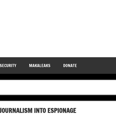
 SECURITY
MAKALEAKS
DONATE
JOURNALISM INTO ESPIONAGE