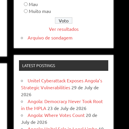
Mau
Muito mau
Ver resultados
Arquivo de sondagem
LATEST POSTINGS
Unitel Cyberattack Exposes Angola’s
Strategic Vulnerabilities
29 de July de
2026
Angola: Democracy Never Took Root
in the MPLA
23 de July de 2026
Angola: Where Votes Count
20 de
July de 2026
Angola: Unitel Sale in Legal Limbo
10