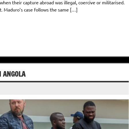
when their capture abroad was illegal, coercive or militarised.
t. Maduro’s case follows the same […]
N ANGOLA