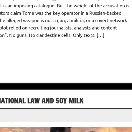
It is an imposing catalogue. But the weight of the accusation is
tors claim Tomé was the key operator in a Russian-backed
e alleged weapon is not a gun, a militia, or a covert network
ot relied on recruiting journalists, analysts and content
ion”. No guns. No clandestine cells. Only texts. […]
ATIONAL LAW AND SOY MILK