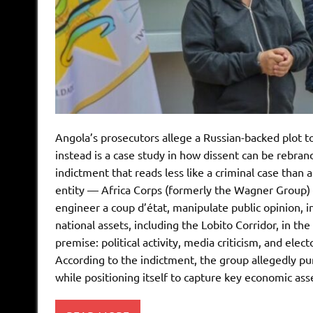
Angola’s prosecutors allege a Russian-backed plot 
instead is a case study in how dissent can be rebran
indictment that reads less like a criminal case than a
entity — Africa Corps (formerly the Wagner Group) —
engineer a coup d’état, manipulate public opinion, infi
national assets, including the Lobito Corridor, in the
premise: political activity, media criticism, and el
According to the indictment, the group allegedly pur
while positioning itself to capture key economic ass