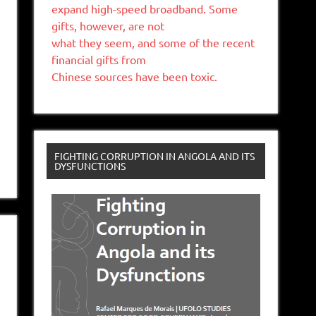
expand high-speed broadband. Some
gifts, however, are not
what they seem, and some of the recent
financial gifts from
Chinese sources have been toxic.
FIGHTING CORRUPTION IN ANGOLA AND ITS
DYSFUNCTIONS