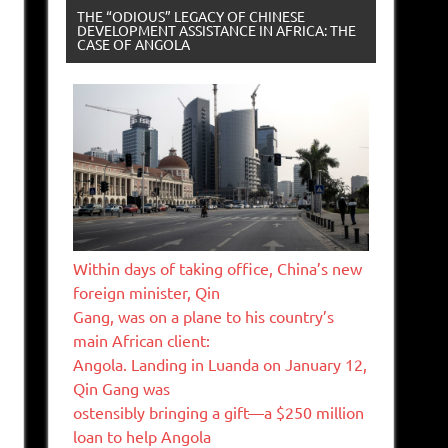
THE “ODIOUS” LEGACY OF CHINESE
DEVELOPMENT ASSISTANCE IN AFRICA: THE
CASE OF ANGOLA
Within days of taking office, China’s new
foreign minister, Qin
Gang, was on a plane to his country’s
main African client:
Angola. Landing in Luanda on January 12,
Qin Gang was
ostensibly bringing a gift—a $250 million
loan to help Angola