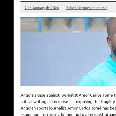
7 de January de 2026
Rafael Marques de Morais
Angola’s case against journalist Amor Carlos Tomé tr
critical writing as terrorism — exposing the fragility
Angolan sports journalist Amor Carlos Tomé has been
espionage, terrorism, belonging to a terrorist organi