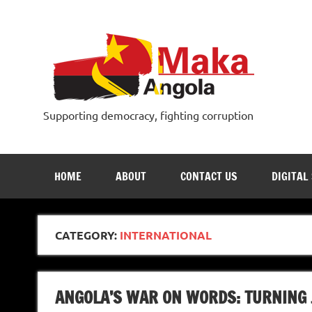
Skip
to
content
Supporting democracy, fighting corruption
HOME
ABOUT
CONTACT US
DIGITAL
CATEGORY:
INTERNATIONAL
ANGOLA’S WAR ON WORDS: TURNING 