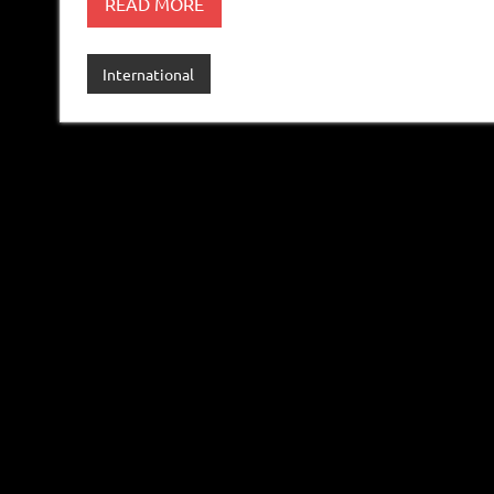
READ MORE
International