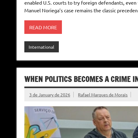
enabled U.S. courts to try foreign defendants, even 
Manuel Noriega’s case remains the classic preceden
READ MORE
International
WHEN POLITICS BECOMES A CRIME I
3 de January de 2026
Rafael Marques de Morais