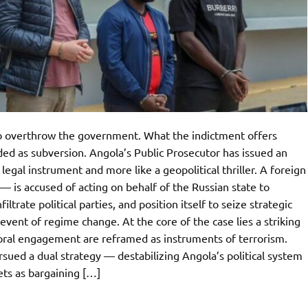
to overthrow the government. What the indictment offers
ded as subversion. Angola’s Public Prosecutor has issued an
 legal instrument and more like a geopolitical thriller. A foreign
 is accused of acting on behalf of the Russian state to
ltrate political parties, and position itself to seize strategic
 event of regime change. At the core of the case lies a striking
ectoral engagement are reframed as instruments of terrorism.
sued a dual strategy — destabilizing Angola’s political system
ets as bargaining […]