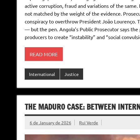
active corruption, fraud and variations of the same. 
not matched by the weight of the evidence. Prosecu
conspiracy to overthrow President João Lourenço. Th
— but the pen. Angola’s Public Prosecutor says the pl
producers to create “instability” and “social convuls
READ MORE
International
Justice
THE MADURO CASE: BETWEEN INTERN
6 de January de 2026
Rui Verde