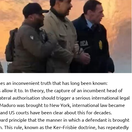
es an inconvenient truth that has long been known:
allow it to. In theory, the capture of an incumbent head of
ateral authorisation should trigger a serious international legal
nce Maduro was brought to New York, international law became
and US courts have been clear about this for decades.
ard principle that the manner in which a defendant is brought
on. This rule, known as the Ker–Frisbie doctrine, has repeatedly