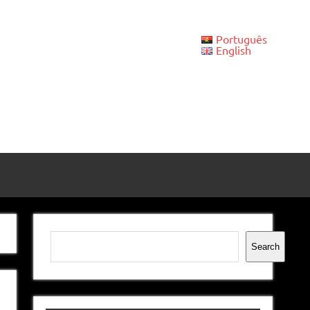
Português
English
Search
Search