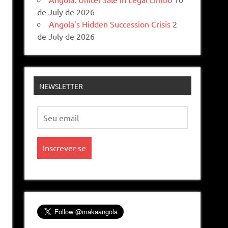
de July de 2026
Angola’s Hidden Succession Crisis
2
de July de 2026
NEWSLETTER