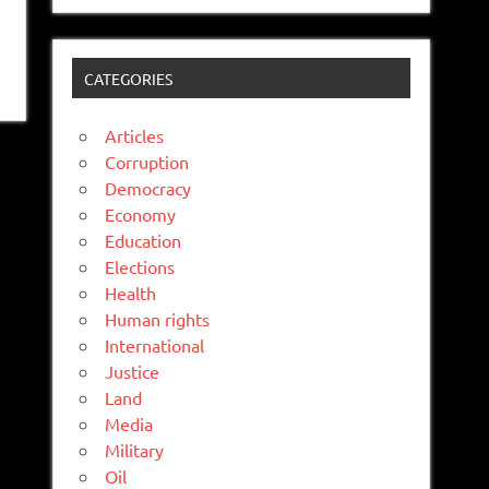
CATEGORIES
Articles
Corruption
Democracy
Economy
Education
Elections
Health
Human rights
International
Justice
Land
Media
Military
Oil