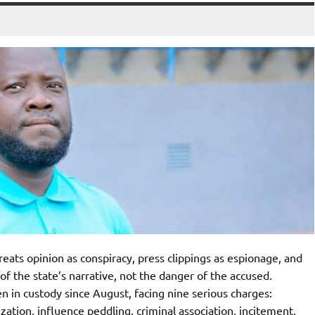
eats opinion as conspiracy, press clippings as espionage, and
 of the state’s narrative, not the danger of the accused.
 in custody since August, facing nine serious charges:
zation, influence peddling, criminal association, incitement,