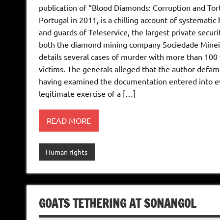
publication of “Blood Diamonds: Corruption and Tor
Portugal in 2011, is a chilling account of systemat
and guards of Teleservice, the largest private secur
both the diamond mining company Sociedade Mineira
details several cases of murder with more than 100 
victims. The generals alleged that the author defa
having examined the documentation entered into evi
legitimate exercise of a […]
READ MORE
Human rights
GOATS TETHERING AT SONANGOL