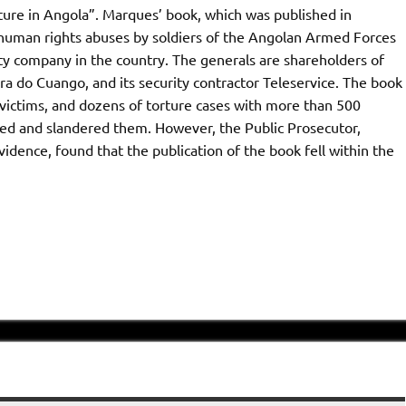
ture in Angola”. Marques’ book, which was published in
ic human rights abuses by soldiers of the Angolan Armed Forces
ity company in the country. The generals are shareholders of
 do Cuango, and its security contractor Teleservice. The book
victims, and dozens of torture cases with more than 500
med and slandered them. However, the Public Prosecutor,
dence, found that the publication of the book fell within the