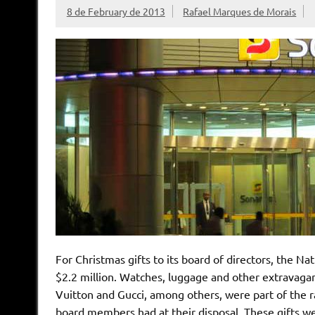
8 de February de 2013
Rafael Marques de Morais
For Christmas gifts to its board of directors, the N
$2.2 million. Watches, luggage and other extravagan
Vuitton and Gucci, among others, were part of the r
board members had at their disposal. These gifts 