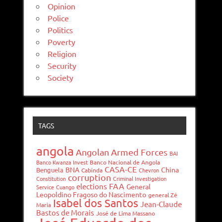
Opinion
Police
Politics
Poverty
Religion
Security
Society
TAGS
angola
Angolan Armed Forces
BAI
Banco Kwanza Invest
Banco Nacional de Angola
CASA-CE
BNA
China
Benguela
Cabinda
Chevron
corruption
Constitution
Criminal Investigation
FAA
elections
General
Service
Cuango
Leopoldino Fragoso do Nascimento
general Zé
Isabel dos Santos
Jean-Claude
Maria
Bastos de Morais
José de Lima Massano