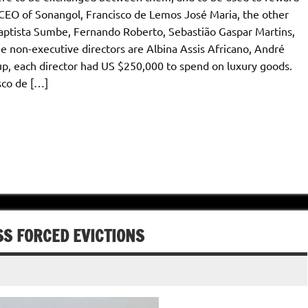
EO of Sonangol, Francisco de Lemos José Maria, the other
Baptista Sumbe, Fernando Roberto, Sebastião Gaspar Martins,
 non-executive directors are Albina Assis Africano, André
up, each director had US $250,000 to spend on luxury goods.
sco de […]
S FORCED EVICTIONS