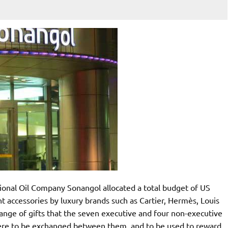
ational Oil Company Sonangol allocated a total budget of US
t accessories by luxury brands such as Cartier, Hermès, Louis
ange of gifts that the seven executive and four non-executive
were to be exchanged between them, and to be used to reward