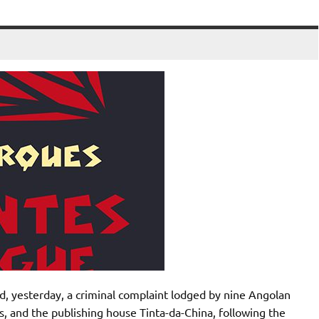
d, yesterday, a criminal complaint lodged by nine Angolan
s, and the publishing house Tinta-da-China, following the