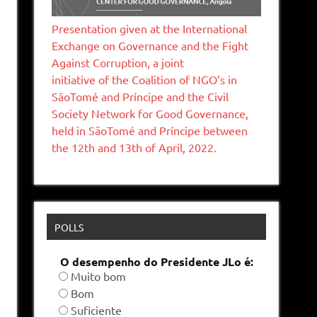
Presentation given at the International
Exchange on Governance and the Fight
Against Corruption, a joint
initiative of the Coalition of NGO’s in
SāoTomé and Príncipe and the Civil
Society Network for Good Governance,
held in SãoTomé and Príncipe between
the 12th and 13th of April, 2022.
POLLS
O desempenho do Presidente JLo é:
Muito bom
Bom
Suficiente