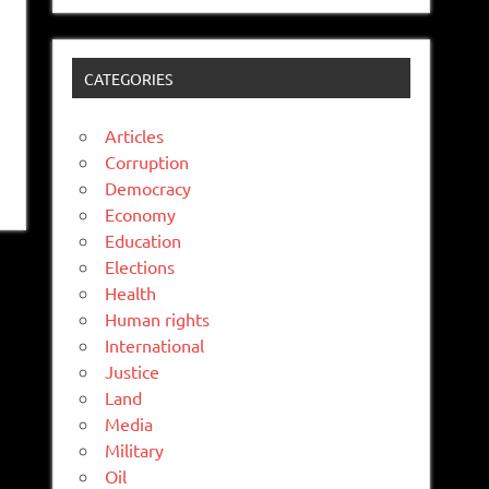
CATEGORIES
Articles
Corruption
Democracy
Economy
Education
Elections
Health
Human rights
International
Justice
Land
Media
Military
Oil