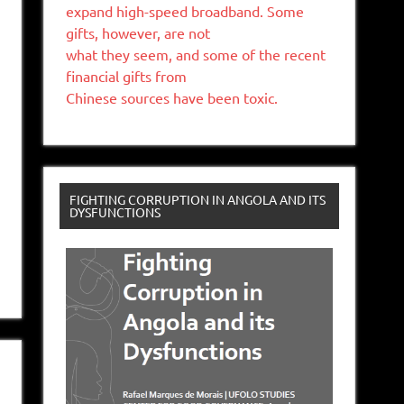
expand high-speed broadband. Some
gifts, however, are not
what they seem, and some of the recent
financial gifts from
Chinese sources have been toxic.
FIGHTING CORRUPTION IN ANGOLA AND ITS
DYSFUNCTIONS