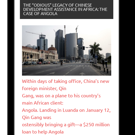
THE “ODIOUS” LEGACY OF CHINESE
DEVELOPMENT ASSISTANCE IN AFRICA: THE
CASE OF ANGOLA
Within days of taking office, China’s new
foreign minister, Qin
Gang, was on a plane to his country’s
main African client:
Angola. Landing in Luanda on January 12,
Qin Gang was
ostensibly bringing a gift—a $250 million
loan to help Angola