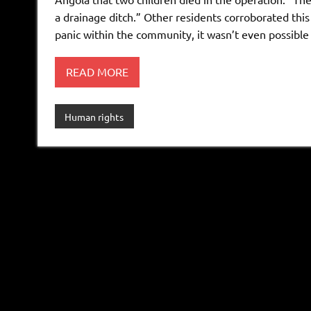
a drainage ditch.” Other residents corroborated this
panic within the community, it wasn’t even possible 
READ MORE
Human rights