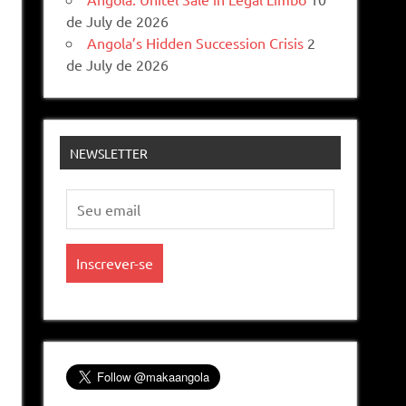
de July de 2026
Angola’s Hidden Succession Crisis
2
de July de 2026
NEWSLETTER