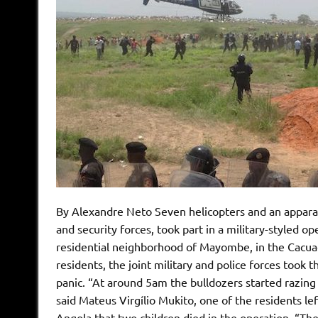
By Alexandre Neto Seven helicopters and an apparat
and security forces, took part in a military-styled o
residential neighborhood of Mayombe, in the Cacuaco
residents, the joint military and police forces took
panic. “At around 5am the bulldozers started razing
said Mateus Virgílio Mukito, one of the residents l
Angola that two children died in the operation. “Th