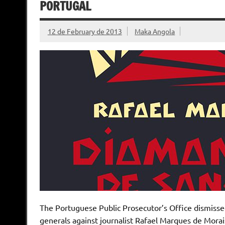
PORTUGAL
12 de February de 2013
Maka Angola
The Portuguese Public Prosecutor’s Office dismisse
generals against journalist Rafael Marques de Morai