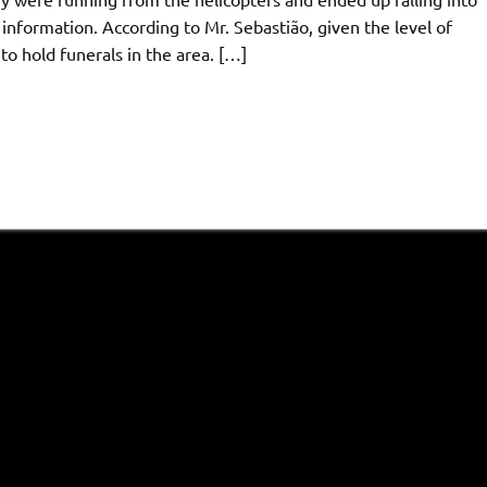
 information. According to Mr. Sebastião, given the level of
to hold funerals in the area. […]