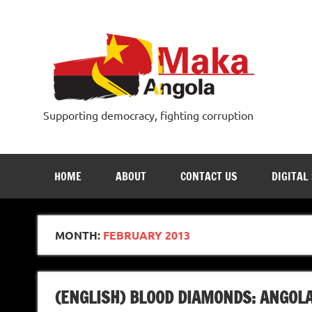
Skip
to
content
Supporting democracy, fighting corruption
HOME
ABOUT
CONTACT US
DIGITAL
MONTH:
FEBRUARY 2013
(ENGLISH) BLOOD DIAMONDS: ANGOLA