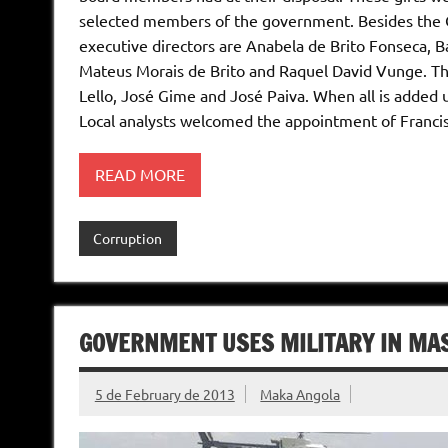
selected members of the government. Besides the C
executive directors are Anabela de Brito Fonseca, 
Mateus Morais de Brito and Raquel David Vunge. The
Lello, José Gime and José Paiva. When all is added 
Local analysts welcomed the appointment of Franci
READ MORE
Corruption
GOVERNMENT USES MILITARY IN MAS
5 de February de 2013
Maka Angola