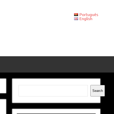
Português
English
Search
Search