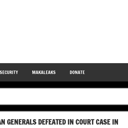
 SECURITY
MAKALEAKS
DONATE
N GENERALS DEFEATED IN COURT CASE IN