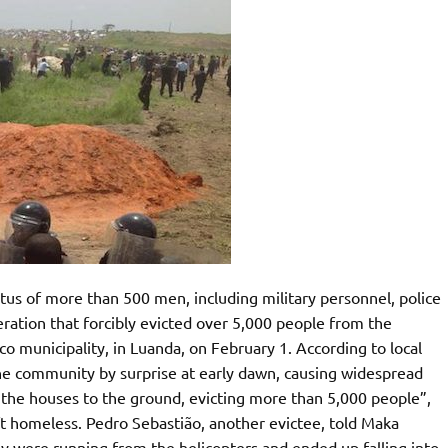
us of more than 500 men, including military personnel, police
peration that forcibly evicted over 5,000 people from the
 municipality, in Luanda, on February 1. According to local
 the community by surprise at early dawn, causing widespread
 the houses to the ground, evicting more than 5,000 people”,
eft homeless. Pedro Sebastião, another evictee, told Maka
ey were running from the helicopters and ended up falling into