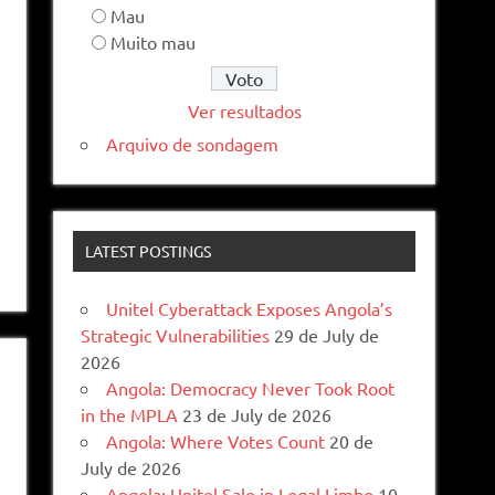
Mau
Muito mau
Ver resultados
Arquivo de sondagem
LATEST POSTINGS
Unitel Cyberattack Exposes Angola’s
Strategic Vulnerabilities
29 de July de
2026
Angola: Democracy Never Took Root
in the MPLA
23 de July de 2026
Angola: Where Votes Count
20 de
July de 2026
Angola: Unitel Sale in Legal Limbo
10