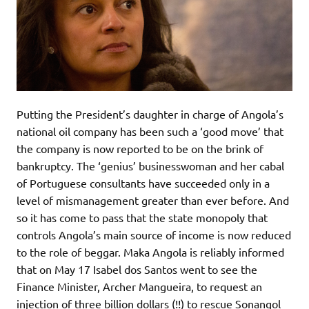
Putting the President’s daughter in charge of Angola’s
national oil company has been such a ‘good move’ that
the company is now reported to be on the brink of
bankruptcy. The ‘genius’ businesswoman and her cabal
of Portuguese consultants have succeeded only in a
level of mismanagement greater than ever before. And
so it has come to pass that the state monopoly that
controls Angola’s main source of income is now reduced
to the role of beggar. Maka Angola is reliably informed
that on May 17 Isabel dos Santos went to see the
Finance Minister, Archer Mangueira, to request an
injection of three billion dollars (!!) to rescue Sonangol