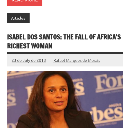
Articles
ISABEL DOS SANTOS: THE FALL OF AFRICA’S
RICHEST WOMAN
23 de July de 2018
Rafael Marques de Morais