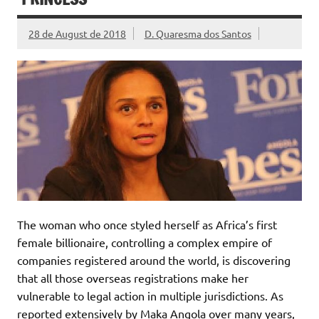
28 de August de 2018
D. Quaresma dos Santos
The woman who once styled herself as Africa’s first
female billionaire, controlling a complex empire of
companies registered around the world, is discovering
that all those overseas registrations make her
vulnerable to legal action in multiple jurisdictions. As
reported extensively by Maka Angola over many years,