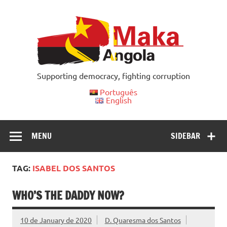
Skip
to
content
Supporting democracy, fighting corruption
Português
English
MENU
SIDEBAR
TAG:
ISABEL DOS SANTOS
WHO’S THE DADDY NOW?
10 de January de 2020
D. Quaresma dos Santos