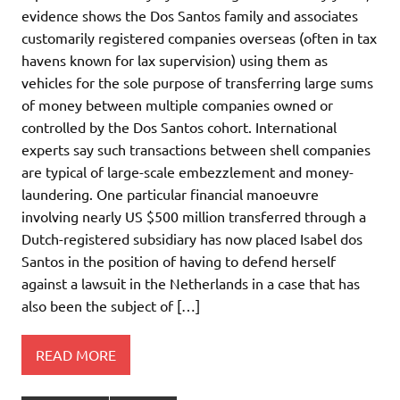
evidence shows the Dos Santos family and associates
customarily registered companies overseas (often in tax
havens known for lax supervision) using them as
vehicles for the sole purpose of transferring large sums
of money between multiple companies owned or
controlled by the Dos Santos cohort. International
experts say such transactions between shell companies
are typical of large-scale embezzlement and money-
laundering. One particular financial manoeuvre
involving nearly US $500 million transferred through a
Dutch-registered subsidiary has now placed Isabel dos
Santos in the position of having to defend herself
against a lawsuit in the Netherlands in a case that has
also been the subject of […]
READ MORE