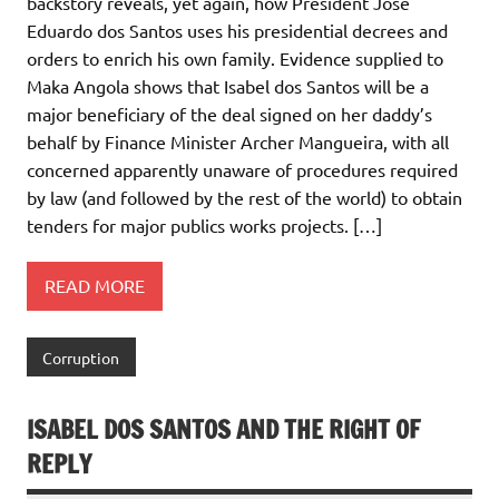
backstory reveals, yet again, how President José
Eduardo dos Santos uses his presidential decrees and
orders to enrich his own family. Evidence supplied to
Maka Angola shows that Isabel dos Santos will be a
major beneficiary of the deal signed on her daddy’s
behalf by Finance Minister Archer Mangueira, with all
concerned apparently unaware of procedures required
by law (and followed by the rest of the world) to obtain
tenders for major publics works projects. […]
READ MORE
Corruption
ISABEL DOS SANTOS AND THE RIGHT OF
REPLY