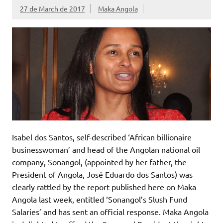
27 de March de 2017
Maka Angola
Isabel dos Santos, self-described ‘African billionaire
businesswoman’ and head of the Angolan national oil
company, Sonangol, (appointed by her father, the
President of Angola, José Eduardo dos Santos) was
clearly rattled by the report published here on Maka
Angola last week, entitled ‘Sonangol’s Slush Fund
Salaries’ and has sent an official response. Maka Angola