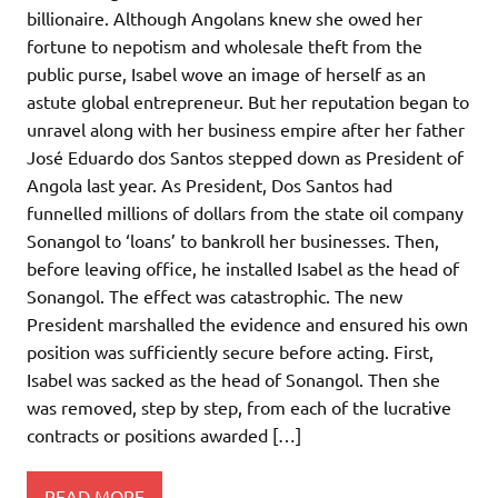
billionaire. Although Angolans knew she owed her
fortune to nepotism and wholesale theft from the
public purse, Isabel wove an image of herself as an
astute global entrepreneur. But her reputation began to
unravel along with her business empire after her father
José Eduardo dos Santos stepped down as President of
Angola last year. As President, Dos Santos had
funnelled millions of dollars from the state oil company
Sonangol to ‘loans’ to bankroll her businesses. Then,
before leaving office, he installed Isabel as the head of
Sonangol. The effect was catastrophic. The new
President marshalled the evidence and ensured his own
position was sufficiently secure before acting. First,
Isabel was sacked as the head of Sonangol. Then she
was removed, step by step, from each of the lucrative
contracts or positions awarded […]
READ MORE