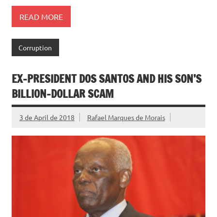
READ MORE
Corruption
EX-PRESIDENT DOS SANTOS AND HIS SON’S
BILLION-DOLLAR SCAM
3 de April de 2018
Rafael Marques de Morais