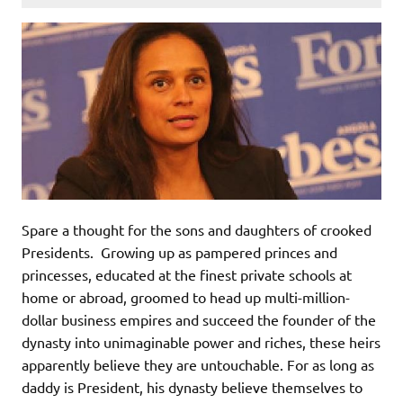
Spare a thought for the sons and daughters of crooked
Presidents. Growing up as pampered princes and
princesses, educated at the finest private schools at
home or abroad, groomed to head up multi-million-
dollar business empires and succeed the founder of the
dynasty into unimaginable power and riches, these heirs
apparently believe they are untouchable. For as long as
daddy is President, his dynasty believe themselves to