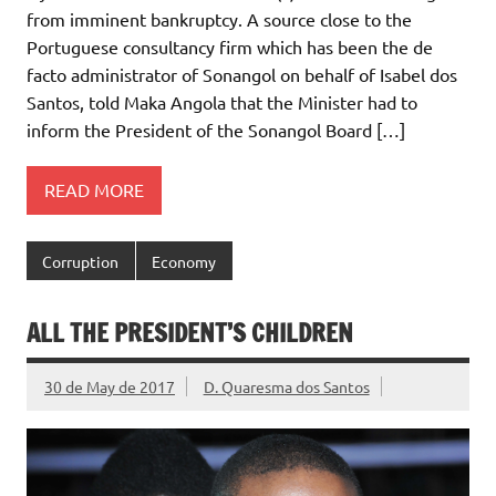
from imminent bankruptcy. A source close to the
Portuguese consultancy firm which has been the de
facto administrator of Sonangol on behalf of Isabel dos
Santos, told Maka Angola that the Minister had to
inform the President of the Sonangol Board […]
READ MORE
Corruption
Economy
ALL THE PRESIDENT’S CHILDREN
30 de May de 2017
D. Quaresma dos Santos