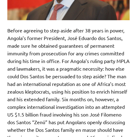
Before agreeing to step aside after 38 years in power,
Angola’s former President, José Eduardo dos Santos,
made sure he obtained guarantees of permanent
immunity from prosecution for any crimes committed
during his time in office. For Angola’s ruling party MPLA
and lawmakers, it was a pragmatic necessity: how else
could Dos Santos be persuaded to step aside? The man
had an international reputation as one of Africa’s most
zealous kleptocrats, using his position to enrich himself
and his extended family. Six months on, however, a
complex international investigation into an attempted
US $1.5 billion fraud involving his son José Filomeno
dos Santos “Zenú” has put Angolans openly discussing
whether the Dos Santos family en masse should have