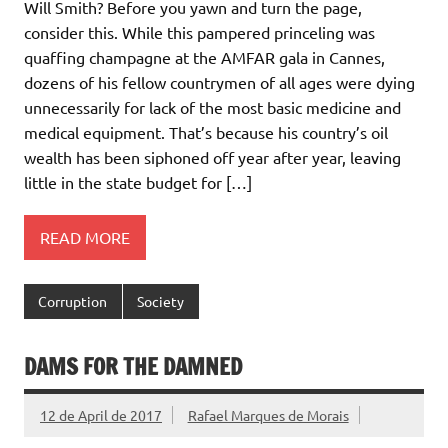
Will Smith? Before you yawn and turn the page,
consider this. While this pampered princeling was
quaffing champagne at the AMFAR gala in Cannes,
dozens of his fellow countrymen of all ages were dying
unnecessarily for lack of the most basic medicine and
medical equipment. That’s because his country’s oil
wealth has been siphoned off year after year, leaving
little in the state budget for […]
READ MORE
Corruption
Society
DAMS FOR THE DAMNED
12 de April de 2017
Rafael Marques de Morais