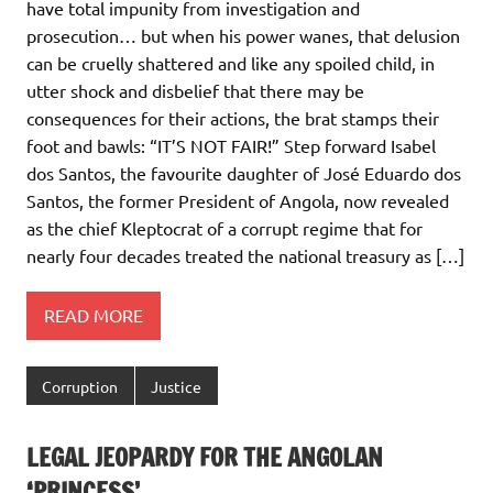
have total impunity from investigation and
prosecution… but when his power wanes, that delusion
can be cruelly shattered and like any spoiled child, in
utter shock and disbelief that there may be
consequences for their actions, the brat stamps their
foot and bawls: “IT’S NOT FAIR!” Step forward Isabel
dos Santos, the favourite daughter of José Eduardo dos
Santos, the former President of Angola, now revealed
as the chief Kleptocrat of a corrupt regime that for
nearly four decades treated the national treasury as […]
READ MORE
Corruption
Justice
LEGAL JEOPARDY FOR THE ANGOLAN
‘PRINCESS’