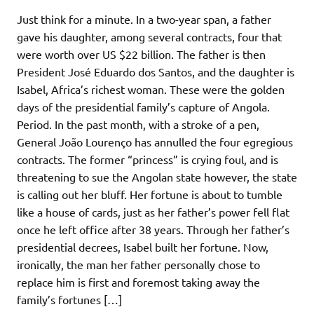
Just think for a minute. In a two-year span, a father
gave his daughter, among several contracts, four that
were worth over US $22 billion. The father is then
President José Eduardo dos Santos, and the daughter is
Isabel, Africa’s richest woman. These were the golden
days of the presidential family’s capture of Angola.
Period. In the past month, with a stroke of a pen,
General João Lourenço has annulled the four egregious
contracts. The former “princess” is crying foul, and is
threatening to sue the Angolan state however, the state
is calling out her bluff. Her fortune is about to tumble
like a house of cards, just as her father’s power fell flat
once he left office after 38 years. Through her father’s
presidential decrees, Isabel built her fortune. Now,
ironically, the man her father personally chose to
replace him is first and foremost taking away the
family’s fortunes […]