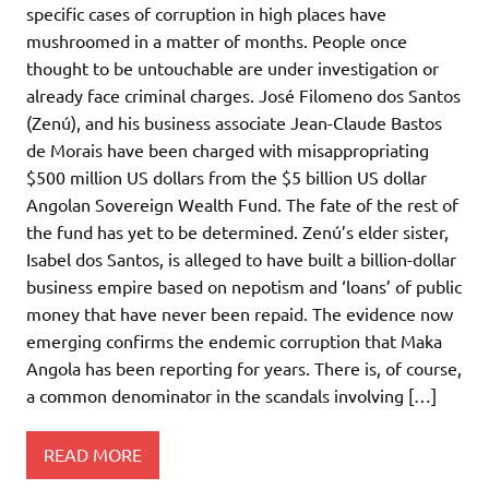
specific cases of corruption in high places have
mushroomed in a matter of months. People once
thought to be untouchable are under investigation or
already face criminal charges. José Filomeno dos Santos
(Zenú), and his business associate Jean-Claude Bastos
de Morais have been charged with misappropriating
$500 million US dollars from the $5 billion US dollar
Angolan Sovereign Wealth Fund. The fate of the rest of
the fund has yet to be determined. Zenú’s elder sister,
Isabel dos Santos, is alleged to have built a billion-dollar
business empire based on nepotism and ‘loans’ of public
money that have never been repaid. The evidence now
emerging confirms the endemic corruption that Maka
Angola has been reporting for years. There is, of course,
a common denominator in the scandals involving […]
READ MORE