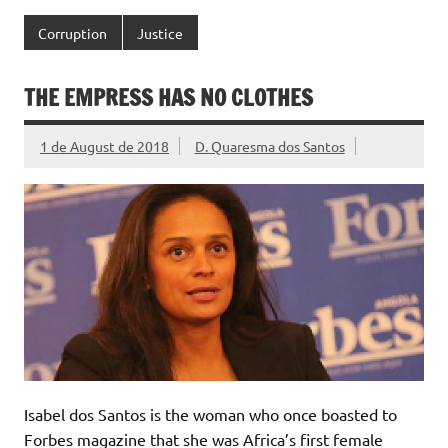
Corruption
Justice
THE EMPRESS HAS NO CLOTHES
1 de August de 2018
D. Quaresma dos Santos
Isabel dos Santos is the woman who once boasted to
Forbes magazine that she was Africa’s first female