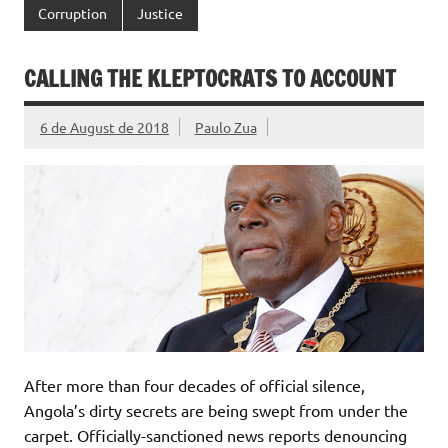
Corruption
Justice
CALLING THE KLEPTOCRATS TO ACCOUNT
6 de August de 2018
Paulo Zua
After more than four decades of official silence,
Angola’s dirty secrets are being swept from under the
carpet. Officially-sanctioned news reports denouncing