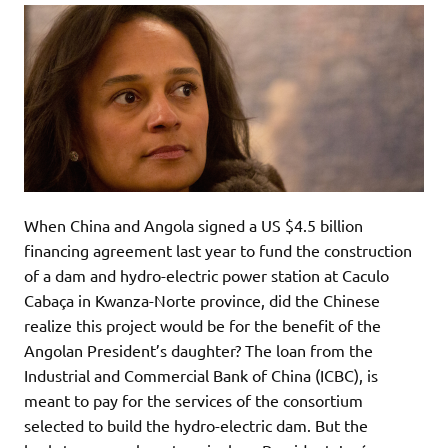
When China and Angola signed a US $4.5 billion
financing agreement last year to fund the construction
of a dam and hydro-electric power station at Caculo
Cabaça in Kwanza-Norte province, did the Chinese
realize this project would be for the benefit of the
Angolan President’s daughter? The loan from the
Industrial and Commercial Bank of China (ICBC), is
meant to pay for the services of the consortium
selected to build the hydro-electric dam. But the