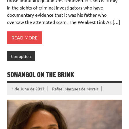
those immunity guarantees removed. His son is firmly
in the sights of criminal investigators who have
documentary evidence that it was his father who
oversaw the attempted scam. The Weakest Link As […]
READ MORE
Corruption
SONANGOL ON THE BRINK
1 de June de 2017
Rafael Marques de Morais