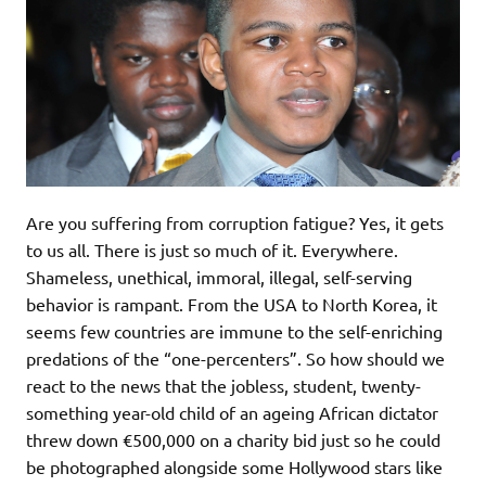
Are you suffering from corruption fatigue? Yes, it gets
to us all. There is just so much of it. Everywhere.
Shameless, unethical, immoral, illegal, self-serving
behavior is rampant. From the USA to North Korea, it
seems few countries are immune to the self-enriching
predations of the “one-percenters”. So how should we
react to the news that the jobless, student, twenty-
something year-old child of an ageing African dictator
threw down €500,000 on a charity bid just so he could
be photographed alongside some Hollywood stars like