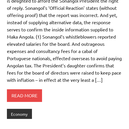
is delighted to afford the Sonangol President the right
of reply. Sonangol’s ‘Official Reaction’ states (without
offering proof) that the report was incorrect. And yet,
instead of supplying alternative data, the response
serves to confirm the inside information supplied to
Maka Angola. (1) Sonangol’s whistleblowers reported
elevated salaries for the board. And outrageous
expenses and consultancy fees for a cabal of
Portuguese nationals, effected overseas to avoid paying
Angolan tax. The President’s daughter confirms that
fees for the board of directors were raised to keep pace
with inflation – in effect at the very least a […]
READ MORE
Economy