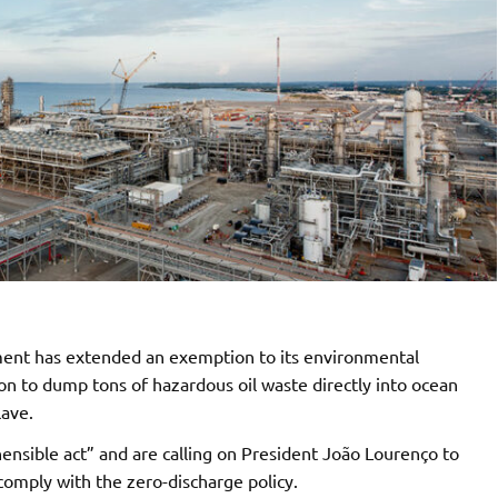
ment has extended an exemption to its environmental
on to dump tons of hazardous oil waste directly into ocean
lave.
nsible act” and are calling on President João Lourenço to
omply with the zero-discharge policy.