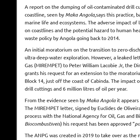
A report on the dumping of oil-contaminated drill c
coastline, seen by
Maka Angola
,says this practice, 
marine life and ecosystems. The adverse impact of l
on coastlines and the potential hazard to human hea
waste policy by Angola going back to 2014.
An initial moratorium on the transition to zero-disc
ultra-deep-water exploration. However, a leaked let
Gas (MIREMPET) to Peter William Lacobie Jr, the D
grants his request for an extension to the moratori
Block 14, just off the coast of Cabinda. The impact o
drill cuttings and 6 million litres of oil per year.
From the evidence seen by
Maka Angola
it appears 
The MIREMPET letter, signed by Euclides de Oliveira,
process with the National Agency for Oil, Gas and 
Biocombustiveis
) his request has been approved “
po
The ANPG was created in 2019 to take over as the na