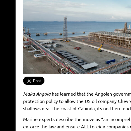
Maka Angola
has learned that the Angolan govern
protection policy to allow the US oil company Chevr
shallows near the coast of Cabinda, its northern enc
Marine experts describe the move as “an incomprehe
enforce the law and ensure ALL foreign companies c