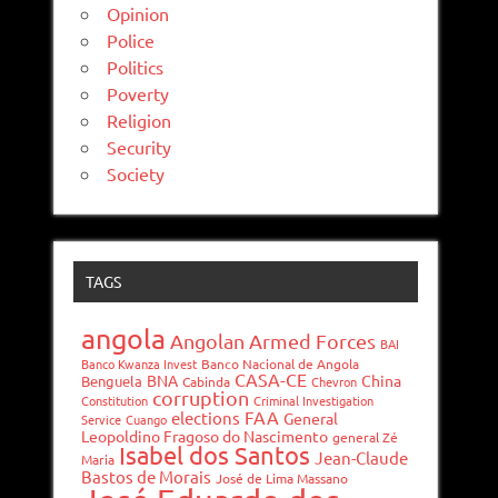
Opinion
Police
Politics
Poverty
Religion
Security
Society
TAGS
angola
Angolan Armed Forces
BAI
Banco Kwanza Invest
Banco Nacional de Angola
CASA-CE
BNA
China
Benguela
Cabinda
Chevron
corruption
Constitution
Criminal Investigation
FAA
elections
General
Service
Cuango
Leopoldino Fragoso do Nascimento
general Zé
Isabel dos Santos
Jean-Claude
Maria
Bastos de Morais
José de Lima Massano