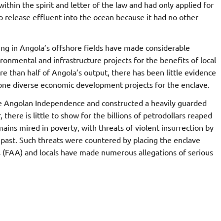
hin the spirit and letter of the law and had only applied for
o release effluent into the ocean because it had no other
ing in Angola’s offshore fields have made considerable
onmental and infrastructure projects for the benefits of local
 than half of Angola’s output, there has been little evidence
 alone diverse economic development projects for the enclave.
re Angolan Independence and constructed a heavily guarded
there is little to show for the billions of petrodollars reaped
ains mired in poverty, with threats of violent insurrection by
 past. Such threats were countered by placing the enclave
 (FAA) and locals have made numerous allegations of serious