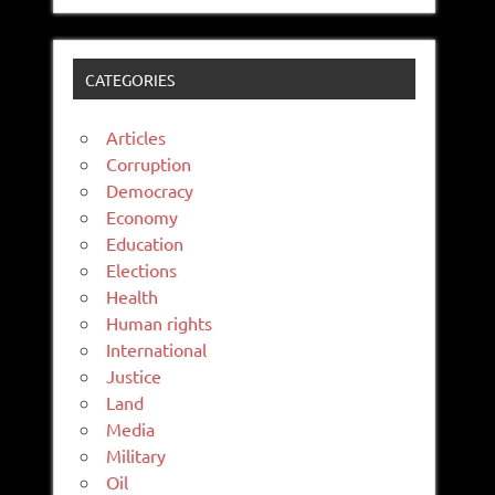
CATEGORIES
Articles
Corruption
Democracy
Economy
Education
Elections
Health
Human rights
International
Justice
Land
Media
Military
Oil