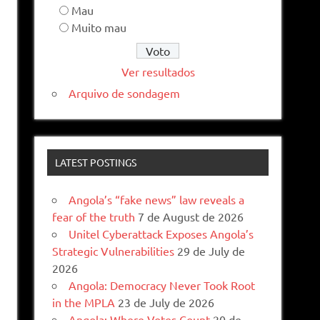
Mau
Muito mau
Ver resultados
Arquivo de sondagem
LATEST POSTINGS
Angola’s “fake news” law reveals a
fear of the truth
7 de August de 2026
Unitel Cyberattack Exposes Angola’s
Strategic Vulnerabilities
29 de July de
2026
Angola: Democracy Never Took Root
in the MPLA
23 de July de 2026
Angola: Where Votes Count
20 de