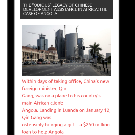
THE “ODIOUS” LEGACY OF CHINESE
DEVELOPMENT ASSISTANCE IN AFRICA: THE
CASE OF ANGOLA
Within days of taking office, China’s new
foreign minister, Qin
Gang, was on a plane to his country’s
main African client:
Angola. Landing in Luanda on January 12,
Qin Gang was
ostensibly bringing a gift—a $250 million
loan to help Angola