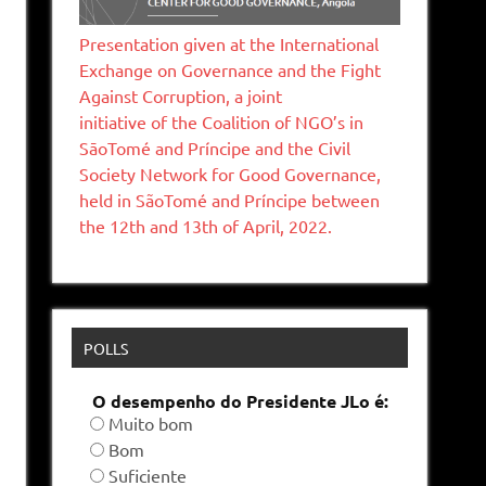
Presentation given at the International
Exchange on Governance and the Fight
Against Corruption, a joint
initiative of the Coalition of NGO’s in
SāoTomé and Príncipe and the Civil
Society Network for Good Governance,
held in SãoTomé and Príncipe between
the 12th and 13th of April, 2022.
POLLS
O desempenho do Presidente JLo é:
Muito bom
Bom
Suficiente