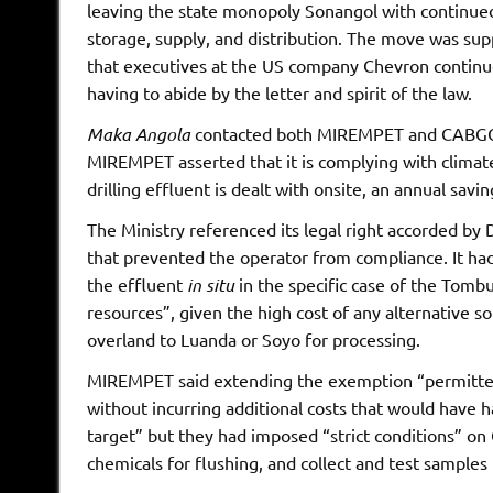
leaving the state monopoly Sonangol with continued 
storage, supply, and distribution. The move was sup
that executives at the US company Chevron continue
having to abide by the letter and spirit of the law.
Maka Angola
contacted both MIREMPET and CABGOC 
MIREMPET asserted that it is complying with climat
drilling effluent is dealt with onsite, an annual savi
The Ministry referenced its legal right accorded by
that prevented the operator from compliance. It had 
the effluent
in situ
in the specific case of the Tombu
resources”, given the high cost of any alternative so
overland to Luanda or Soyo for processing.
MIREMPET said extending the exemption “permitted
without incurring additional costs that would have 
target” but they had imposed “strict conditions” 
chemicals for flushing, and collect and test samples