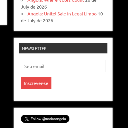
July de 2026
Angola: Unitel Sale in Legal Limbo
10
de July de 2026
NEWSLETTER