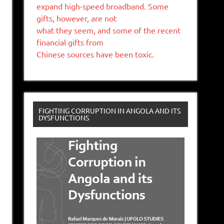
expand high-speed broadband. Some
gifts, however, are not
what they seem, and some of the recent
financial gifts from
Chinese sources have been toxic.
FIGHTING CORRUPTION IN ANGOLA AND ITS
DYSFUNCTIONS