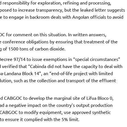
responsibility for exploration, refining and processing,
posed to increase transparency, but the leaked letter suggests
 to engage in backroom deals with Angolan officials to avoid
for comment on this situation. In written answers,
e conference obligations by ensuring that treatment of the
ng of 1500 tons of carbon dioxide.
 Decree 97/14 to issue exemptions in “special circumstances”
verified that “Cabinda did not have the capacity to deal with
a-Landana Block 14”, an “end-of-life project with limited
lution, such as the collection and transport of the effluent
 CABGOC to develop the marginal site of Lifua Bloco 0,
had a negative impact on the country’s output production
on CABGOC to modify equipment, use approved synthetic
 to ensure it complied with the 5% limit.