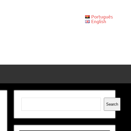
Português
English
Search
Search