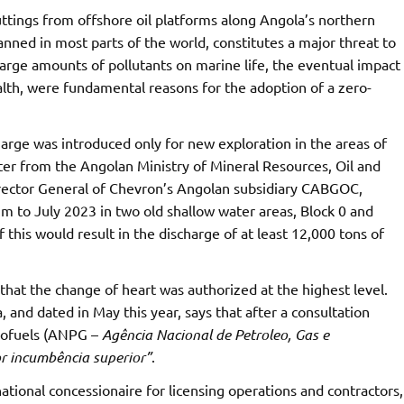
uttings from offshore oil platforms along Angola’s northern
banned in most parts of the world, constitutes a major threat to
arge amounts of pollutants on marine life, the eventual impact
lth, were fundamental reasons for the adoption of a zero-
harge was introduced only for new exploration in the areas of
ter from the Angolan Ministry of Mineral Resources, Oil and
irector General of Chevron’s Angolan subsidiary CABGOC,
um to July 2023 in two old shallow water areas, Block 0 and
f this would result in the discharge of at least 12,000 tons of
that the change of heart was authorized at the highest level.
 and dated in May this year, says that after a consultation
Biofuels (ANPG –
Agência Nacional de Petroleo, Gas e
r incumbência superior”
.
tional concessionaire for licensing operations and contractors,