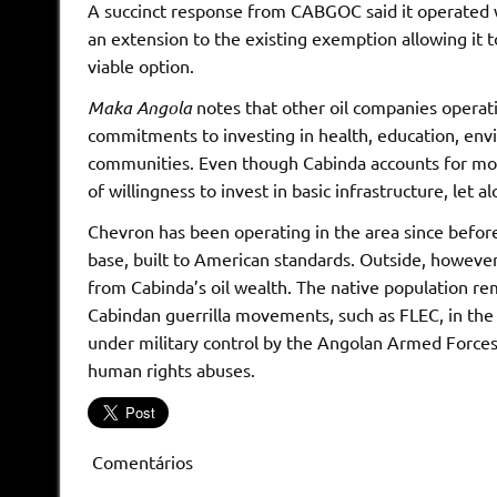
A succinct response from CABGOC said it operated wit
an extension to the existing exemption allowing it t
viable option.
Maka Angola
notes that other oil companies operat
commitments to investing in health, education, envir
communities. Even though Cabinda accounts for more
of willingness to invest in basic infrastructure, let
Chevron has been operating in the area since befo
base, built to American standards. Outside, however, 
from Cabinda’s oil wealth. The native population rem
Cabindan guerrilla movements, such as FLEC, in the
under military control by the Angolan Armed Forces
human rights abuses.
Comentários