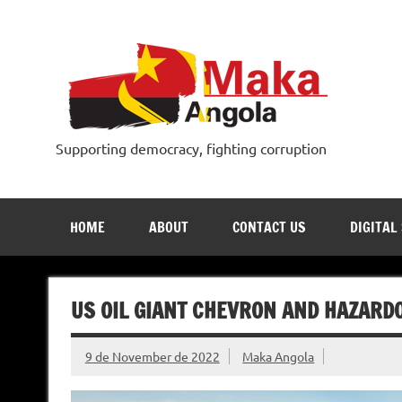
Skip
to
content
Supporting democracy, fighting corruption
HOME
ABOUT
CONTACT US
DIGITAL
US OIL GIANT CHEVRON AND HAZARD
9 de November de 2022
Maka Angola