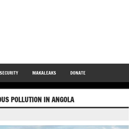
 SECURITY
MAKALEAKS
DONATE
OUS POLLUTION IN ANGOLA