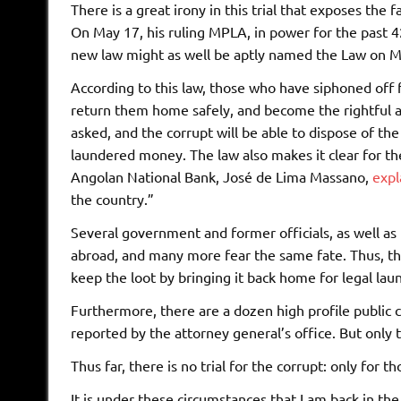
There is a great irony in this trial that exposes the 
On May 17, his ruling MPLA, in power for the past 42
new law might as well be aptly named the Law on Mon
According to this law, those who have siphoned off
return them home safely, and become the rightful an
asked, and the corrupt will be able to dispose of th
laundered money. The law also makes it clear for th
Angolan National Bank, José de Lima Massano,
expl
the country.”
Several government and former officials, as well as 
abroad, and many more fear the same fate. Thus, thi
keep the loot by bringing it back home for legal lau
Furthermore, there are a dozen high profile public ca
reported by the attorney general’s office. But only t
Thus far, there is no trial for the corrupt: only for
It is under these circumstances that I am back in t