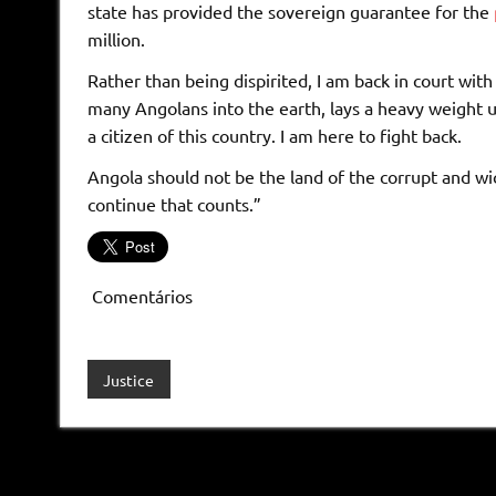
state has provided the sovereign guarantee for the
million.
Rather than being dispirited, I am back in court wi
many Angolans into the earth, lays a heavy weight 
a citizen of this country. I am here to fight back.
Angola should not be the land of the corrupt and wic
continue that counts.”
Comentários
Justice