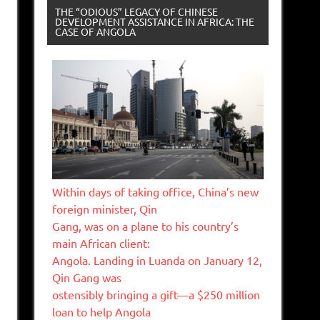
THE “ODIOUS” LEGACY OF CHINESE
DEVELOPMENT ASSISTANCE IN AFRICA: THE
CASE OF ANGOLA
Within days of taking office, China’s new
foreign minister, Qin
Gang, was on a plane to his country’s
main African client:
Angola. Landing in Luanda on January 12,
Qin Gang was
ostensibly bringing a gift—a $250 million
loan to help Angola