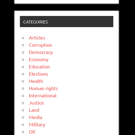
CATEGORIES
Articles
Corruption
Democracy
Economy
Education
Elections
Health
Human rights
International
Justice
Land
Media
Military
Oil