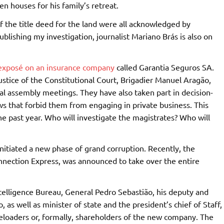
 houses for his family’s retreat.
of the title deed for the land were all acknowledged by
publishing my investigation, journalist Mariano Brás is also on
exposé on an insurance company
called Garantia Seguros SA.
ustice of the Constitutional Court, Brigadier Manuel Aragão,
l assembly meetings. They have also taken part in decision-
ws that forbid them from engaging in private business. This
e past year. Who will investigate the magistrates? Who will
nitiated a new phase of grand corruption. Recently, the
onnection Express, was announced to take over the entire
ntelligence Bureau, General Pedro Sebastião, his deputy and
as well as minister of state and the president’s chief of Staff,
eloaders or, formally, shareholders of the new company. The