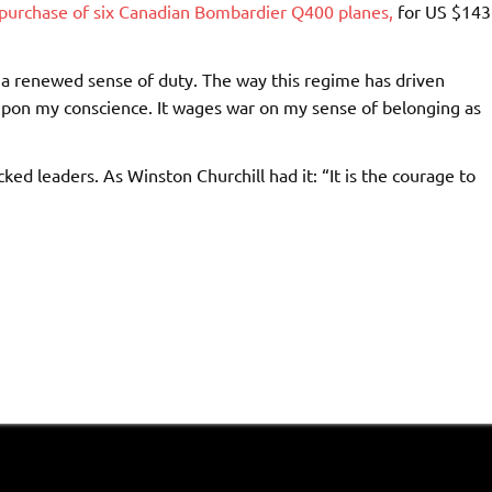
purchase of six Canadian Bombardier Q400 planes,
for US $143
th a renewed sense of duty. The way this regime has driven
upon my conscience. It wages war on my sense of belonging as
ked leaders. As Winston Churchill had it: “It is the courage to