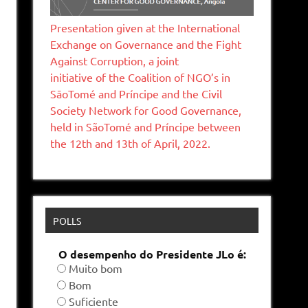
Presentation given at the International
Exchange on Governance and the Fight
Against Corruption, a joint
initiative of the Coalition of NGO’s in
SāoTomé and Príncipe and the Civil
Society Network for Good Governance,
held in SãoTomé and Príncipe between
the 12th and 13th of April, 2022.
POLLS
O desempenho do Presidente JLo é:
Muito bom
Bom
Suficiente