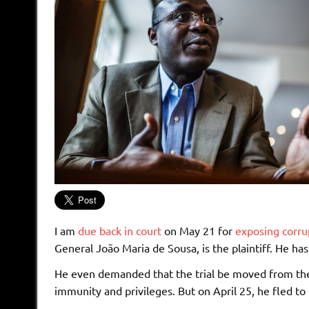
I am
due back in court
on May 21 for
exposing corru
General João Maria de Sousa, is the plaintiff. He has
He even demanded that the trial be moved from the
immunity and privileges. But on April 25, he fled to 