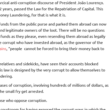
farcical anti-corruption discourse of President João Lourenço.
 years, passed the Law for the Repatriation of Capital. This
ey Laundering, for that is what it is.
 funds from the public purse and parked them abroad can now
d legitimate owners of the loot. There will be no questions
e funds as they please, even resending them abroad as legally
e corrupt who have invested abroad, as the governor of the
ains
, “people cannot be forced to bring their money back to
relatives and sidekicks, have seen their accounts blocked
s law is designed by the very corrupt to allow themselves to
ndering.
ses of corruption, involving hundreds of millions of dollars, as
he small fry get arrested.
 those who oppose corruption.
he courtroom for having exposed the corrupt ways in which the