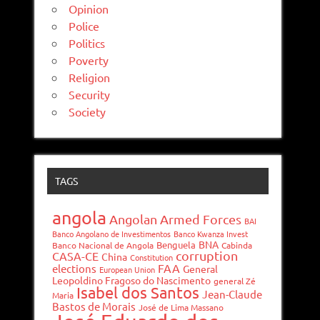
Opinion
Police
Politics
Poverty
Religion
Security
Society
TAGS
angola
Angolan Armed Forces
BAI
Banco Angolano de Investimentos
Banco Kwanza Invest
BNA
Benguela
Banco Nacional de Angola
Cabinda
corruption
CASA-CE
China
Constitution
FAA
elections
General
European Union
Leopoldino Fragoso do Nascimento
general Zé
Isabel dos Santos
Jean-Claude
Maria
Bastos de Morais
José de Lima Massano