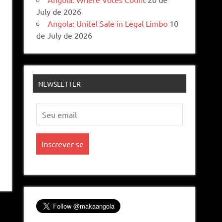
July de 2026
Angola: Unitel Sale in Legal Limbo
10
de July de 2026
NEWSLETTER