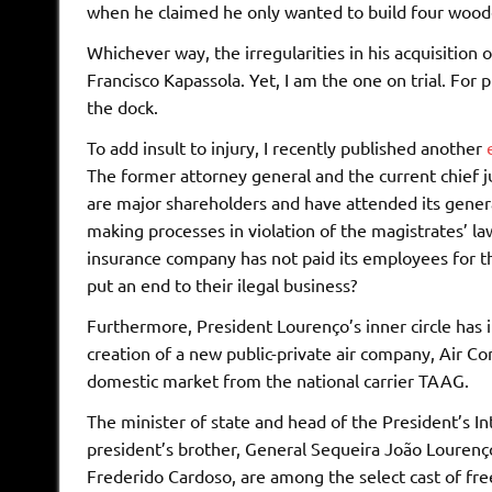
when he claimed he only wanted to build four wooden
Whichever way, the irregularities in his acquisition 
Francisco Kapassola. Yet, I am the one on trial. For 
the dock.
To add insult to injury, I recently published another
The former attorney general and the current chief j
are major shareholders and have attended its genera
making processes in violation of the magistrates’ la
insurance company has not paid its employees for th
put an end to their ilegal business?
Furthermore, President Lourenço’s inner circle has i
creation of a new public-private air company, Air C
domestic market from the national carrier TAAG.
The minister of state and head of the President’s I
president’s brother, General Sequeira João Lourenço, 
Frederido Cardoso, are among the select cast of fre