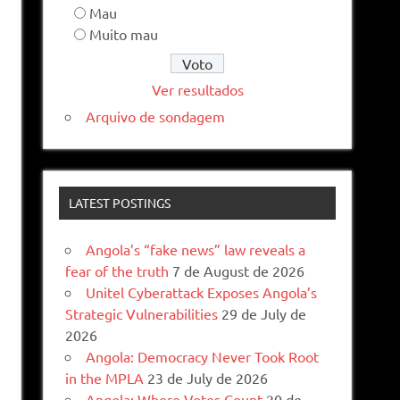
Mau
Muito mau
Ver resultados
Arquivo de sondagem
LATEST POSTINGS
Angola’s “fake news” law reveals a
fear of the truth
7 de August de 2026
Unitel Cyberattack Exposes Angola’s
Strategic Vulnerabilities
29 de July de
2026
Angola: Democracy Never Took Root
in the MPLA
23 de July de 2026
Angola: Where Votes Count
20 de