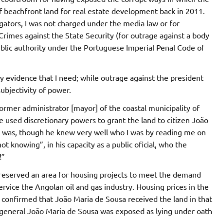
f beachfront land for real estate development back in 2011.
igators, I was not charged under the media law or for
Crimes against the State Security (for outrage against a body
public authority under the Portuguese Imperial Penal Code of
ly evidence that I need; while outrage against the president
subjectivity of power.
former administrator [mayor] of the coastal municipality of
 used discretionary powers to grant the land to citizen João
 was, though he knew very well who I was by reading me on
t knowing”, in his capacity as a public oficial, who the
!”
 reserved an area for housing projects to meet the demand
ervice the Angolan oil and gas industry. Housing prices in the
e confirmed that João Maria de Sousa received the land in that
y general João Maria de Sousa was exposed as lying under oath