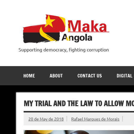
Skip
to
content
Supporting democracy, fighting corruption
HOME
ABOUT
CONTACT US
DIGITAL
MY TRIAL AND THE LAW TO ALLOW M
20 de May de 2018
Rafael Marques de Morais