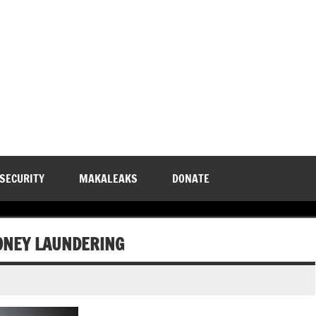
 SECURITY
MAKALEAKS
DONATE
ONEY LAUNDERING