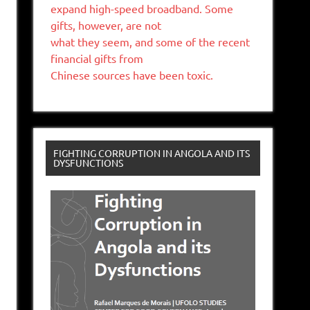
expand high-speed broadband. Some
gifts, however, are not
what they seem, and some of the recent
financial gifts from
Chinese sources have been toxic.
FIGHTING CORRUPTION IN ANGOLA AND ITS
DYSFUNCTIONS