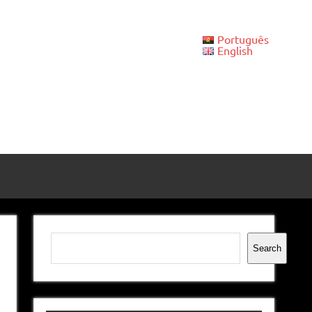
Português
English
Search
Search