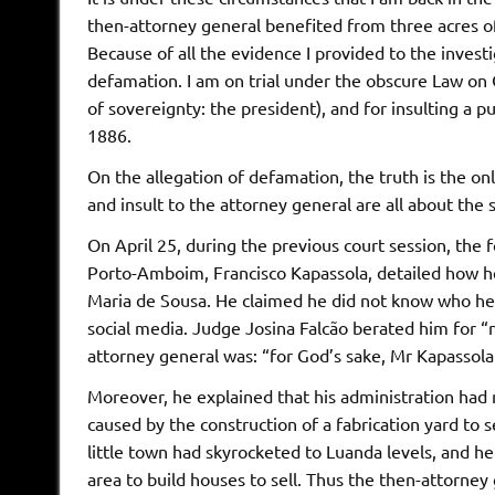
then-attorney general benefited from three acres o
Because of all the evidence I provided to the invest
defamation. I am on trial under the obscure Law on 
of sovereignty: the president), and for insulting a 
1886.
On the allegation of defamation, the truth is the on
and insult to the attorney general are all about the 
On April 25, during the previous court session, the 
Porto-Amboim, Francisco Kapassola, detailed how he
Maria de Sousa. He claimed he did not know who he
social media. Judge Josina Falcão berated him for “no
attorney general was: “for God’s sake, Mr Kapassola
Moreover, he explained that his administration had
caused by the construction of a fabrication yard to s
little town had skyrocketed to Luanda levels, and h
area to build houses to sell. Thus the then-attorne