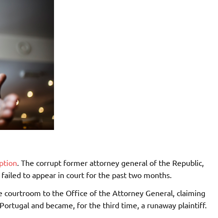
ption
. The corrupt former attorney general of the Republic,
 failed to appear in court for the past two months.
 courtroom to the Office of the Attorney General, claiming
Portugal and became, for the third time, a runaway plaintiff.