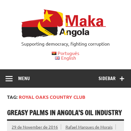
Skip
to
content
Supporting democracy, fighting corruption
Português
English
MENU
SIDEBAR
TAG:
ROYAL OAKS COUNTRY CLUB
GREASY PALMS IN ANGOLA’S OIL INDUSTRY
29 de November de 2016
Rafael Marques de Morais