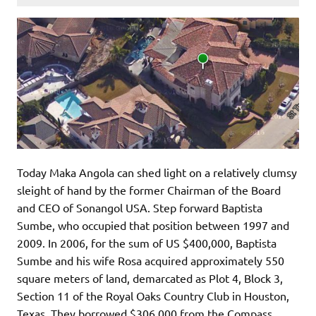
Today Maka Angola can shed light on a relatively clumsy
sleight of hand by the former Chairman of the Board
and CEO of Sonangol USA. Step forward Baptista
Sumbe, who occupied that position between 1997 and
2009. In 2006, for the sum of US $400,000, Baptista
Sumbe and his wife Rosa acquired approximately 550
square meters of land, demarcated as Plot 4, Block 3,
Section 11 of the Royal Oaks Country Club in Houston,
Texas. They borrowed $306,000 from the Compass