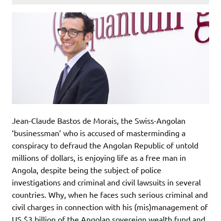
Jean-Claude Bastos de Morais, the Swiss-Angolan
‘businessman’ who is accused of masterminding a
conspiracy to defraud the Angolan Republic of untold
millions of dollars, is enjoying life as a free man in
Angola, despite being the subject of police
investigations and criminal and civil lawsuits in several
countries. Why, when he faces such serious criminal and
civil charges in connection with his (mis)management of
US $3 billion of the Angolan sovereign wealth fund and