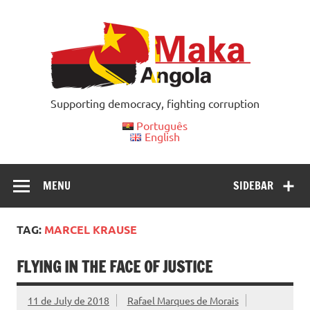
Skip
to
content
Supporting democracy, fighting corruption
Português
English
MENU
SIDEBAR
TAG:
MARCEL KRAUSE
FLYING IN THE FACE OF JUSTICE
11 de July de 2018
Rafael Marques de Morais