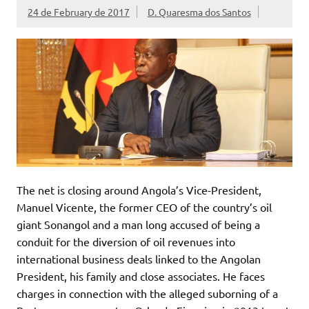
24 de February de 2017
D. Quaresma dos Santos
The net is closing around Angola’s Vice-President,
Manuel Vicente, the former CEO of the country’s oil
giant Sonangol and a man long accused of being a
conduit for the diversion of oil revenues into
international business deals linked to the Angolan
President, his family and close associates. He faces
charges in connection with the alleged suborning of a