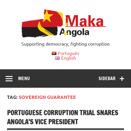
Skip
to
content
Supporting democracy, fighting corruption
Português
English
MENU
SIDEBAR
TAG:
SOVEREIGN GUARANTEE
PORTUGUESE CORRUPTION TRIAL SNARES
ANGOLA’S VICE PRESIDENT