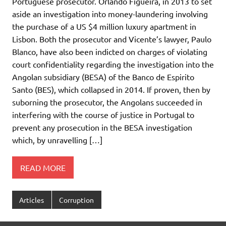
Portuguese prosecutor. Orlando Figueira, in 2013 to set
aside an investigation into money-laundering involving
the purchase of a US $4 million luxury apartment in
Lisbon. Both the prosecutor and Vicente’s lawyer, Paulo
Blanco, have also been indicted on charges of violating
court confidentiality regarding the investigation into the
Angolan subsidiary (BESA) of the Banco de Espirito
Santo (BES), which collapsed in 2014. If proven, then by
suborning the prosecutor, the Angolans succeeded in
interfering with the course of justice in Portugal to
prevent any prosecution in the BESA investigation
which, by unravelling […]
READ MORE
Articles
Corruption