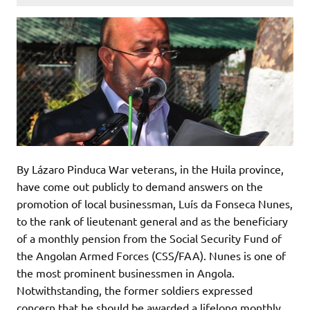
By Lázaro Pinduca War veterans, in the Huila province,
have come out publicly to demand answers on the
promotion of local businessman, Luís da Fonseca Nunes,
to the rank of lieutenant general and as the beneficiary
of a monthly pension from the Social Security Fund of
the Angolan Armed Forces (CSS/FAA). Nunes is one of
the most prominent businessmen in Angola.
Notwithstanding, the former soldiers expressed
concern that he should be awarded a lifelong monthly