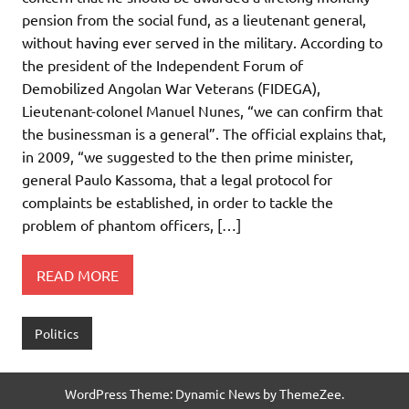
pension from the social fund, as a lieutenant general,
without having ever served in the military. According to
the president of the Independent Forum of
Demobilized Angolan War Veterans (FIDEGA),
Lieutenant-colonel Manuel Nunes, “we can confirm that
the businessman is a general”. The official explains that,
in 2009, “we suggested to the then prime minister,
general Paulo Kassoma, that a legal protocol for
complaints be established, in order to tackle the
problem of phantom officers, […]
READ MORE
Politics
WordPress Theme: Dynamic News by ThemeZee.