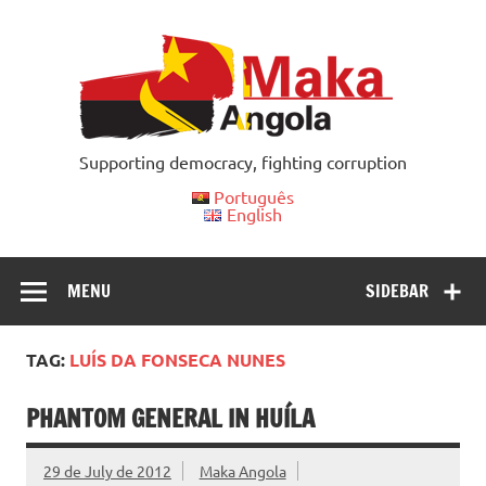
Skip
to
content
Supporting democracy, fighting corruption
Português
English
MENU
SIDEBAR
TAG:
LUÍS DA FONSECA NUNES
PHANTOM GENERAL IN HUÍLA
29 de July de 2012
Maka Angola