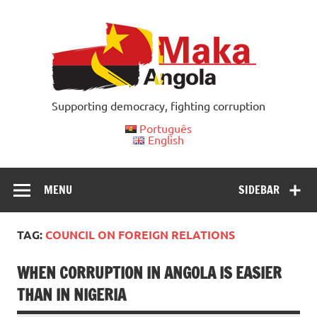
Skip
to
content
Supporting democracy, fighting corruption
Português
English
MENU
SIDEBAR
TAG:
COUNCIL ON FOREIGN RELATIONS
WHEN CORRUPTION IN ANGOLA IS EASIER
THAN IN NIGERIA