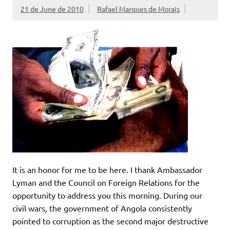
21 de June de 2010
Rafael Marques de Morais
It is an honor for me to be here. I thank Ambassador
Lyman and the Council on Foreign Relations for the
opportunity to address you this morning. During our
civil wars, the government of Angola consistently
pointed to corruption as the second major destructive