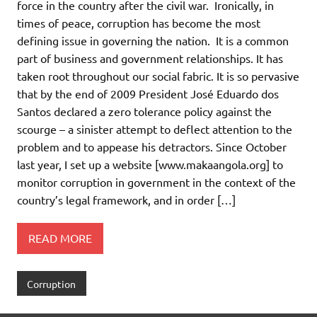
force in the country after the civil war. Ironically, in
times of peace, corruption has become the most
defining issue in governing the nation. It is a common
part of business and government relationships. It has
taken root throughout our social fabric. It is so pervasive
that by the end of 2009 President José Eduardo dos
Santos declared a zero tolerance policy against the
scourge – a sinister attempt to deflect attention to the
problem and to appease his detractors. Since October
last year, I set up a website [www.makaangola.org] to
monitor corruption in government in the context of the
country’s legal framework, and in order […]
READ MORE
Corruption