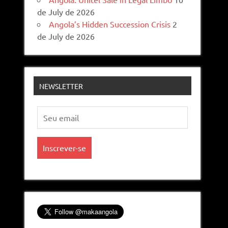
de July de 2026
Angola’s Hidden Succession Crisis
2
de July de 2026
NEWSLETTER