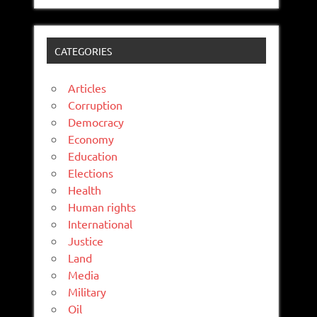
CATEGORIES
Articles
Corruption
Democracy
Economy
Education
Elections
Health
Human rights
International
Justice
Land
Media
Military
Oil