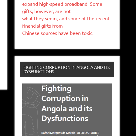
expand high-speed broadband. Some
gifts, however, are not
what they seem, and some of the recent
financial gifts from
Chinese sources have been toxic.
FIGHTING CORRUPTION IN ANGOLA AND ITS
DYSFUNCTIONS