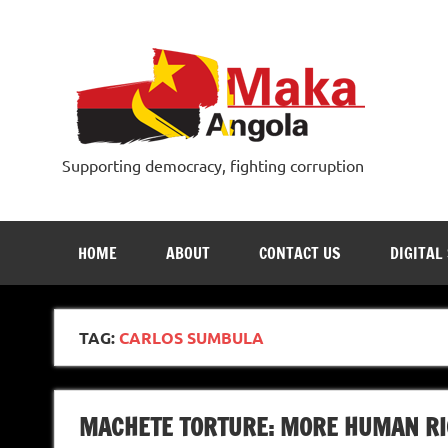
Skip
to
content
Supporting democracy, fighting corruption
HOME
ABOUT
CONTACT US
DIGITAL
TAG:
CARLOS SUMBULA
MACHETE TORTURE: MORE HUMAN RI