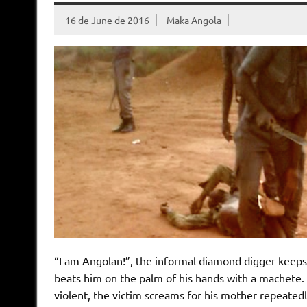
16 de June de 2016
Maka Angola
“I am Angolan!”, the informal diamond digger keeps 
beats him on the palm of his hands with a machete. 
violent, the victim screams for his mother repeatedl