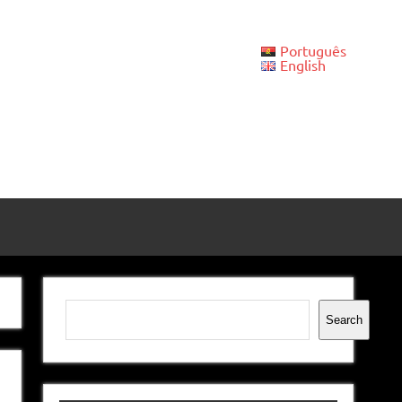
Português
English
Search
Search