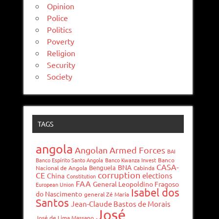
Opinion
Police
Politics
Poverty
Religion
Security
Society
TAGS
angola
Angolan Armed Forces
BAI
Banco Espírito Santo Angola
Banco Kwanza Invest
Banco
CASA-
BNA
Benguela
Nacional de Angola
Cabinda
corruption
CE
elections
China
Constitution
FAA
General Leopoldino Fragoso
European Union
Isabel dos
do Nascimento
general Zé Maria
Santos
Jean-Claude Bastos de Morais
José
José de Lima Massano