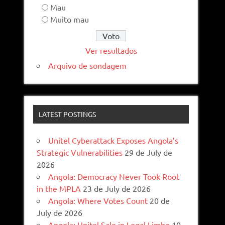
Mau
Muito mau
Ver resultados
Arquivo de sondagem
LATEST POSTINGS
Unitel Cyberattack Exposes Angola’s
Strategic Vulnerabilities
29 de July de
2026
Angola: Democracy Never Took Root
in the MPLA
23 de July de 2026
Angola: Where Votes Count
20 de
July de 2026
Angola: Unitel Sale in Legal Limbo
10