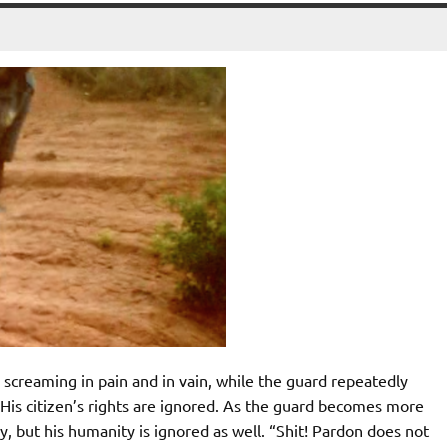
screaming in pain and in vain, while the guard repeatedly
His citizen’s rights are ignored. As the guard becomes more
y, but his humanity is ignored as well. “Shit! Pardon does not