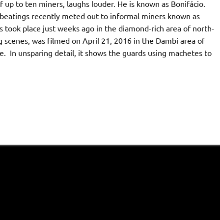
 up to ten miners, laughs louder. He is known as Bonifácio.
 beatings recently meted out to informal miners known as
ts took place just weeks ago in the diamond-rich area of north-
 scenes, was filmed on April 21, 2016 in the Dambi area of
. In unsparing detail, it shows the guards using machetes to