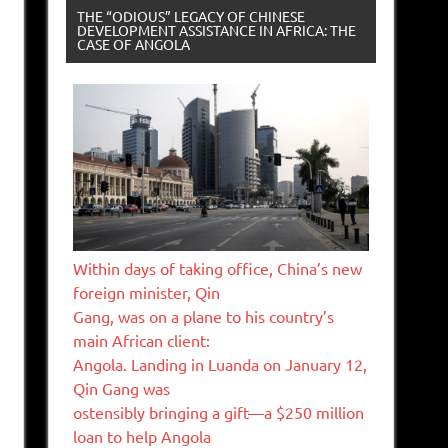
THE “ODIOUS” LEGACY OF CHINESE
DEVELOPMENT ASSISTANCE IN AFRICA: THE
CASE OF ANGOLA
Within days of taking office, China’s new
foreign minister, Qin
Gang, was on a plane to his country’s
main African client:
Angola. Landing in Luanda on January 12,
Qin Gang was
ostensibly bringing a gift—a $250 million
loan to help Angola