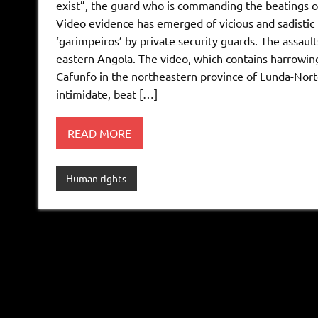
exist”, the guard who is commanding the beatings of
Video evidence has emerged of vicious and sadistic
‘garimpeiros’ by private security guards. The assaul
eastern Angola. The video, which contains harrowing
Cafunfo in the northeastern province of Lunda-Norte
intimidate, beat […]
READ MORE
Human rights