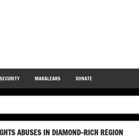
 SECURITY
MAKALEAKS
DONATE
GHTS ABUSES IN DIAMOND-RICH REGION