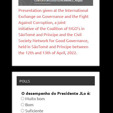
Presentation given at the International
Exchange on Governance and the Fight
Against Corruption, a joint
initiative of the Coalition of NGO’s in
SāoTomé and Príncipe and the Civil
Society Network for Good Governance,
held in SãoTomé and Príncipe between
the 12th and 13th of April, 2022.
POLLS
O desempenho do Presidente JLo é:
Muito bom
Bom
Suficiente