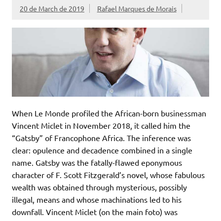
20 de March de 2019
Rafael Marques de Morais
When Le Monde profiled the African-born businessman
Vincent Miclet in November 2018, it called him the
“Gatsby” of Francophone Africa. The inference was
clear: opulence and decadence combined in a single
name. Gatsby was the fatally-flawed eponymous
character of F. Scott Fitzgerald’s novel, whose fabulous
wealth was obtained through mysterious, possibly
illegal, means and whose machinations led to his
downfall. Vincent Miclet (on the main foto) was