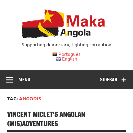
Skip
to
content
Supporting democracy, fighting corruption
Português
English
MENU
SIDEBAR
TAG:
ANGODIS
VINCENT MICLET’S ANGOLAN
(MIS)ADVENTURES