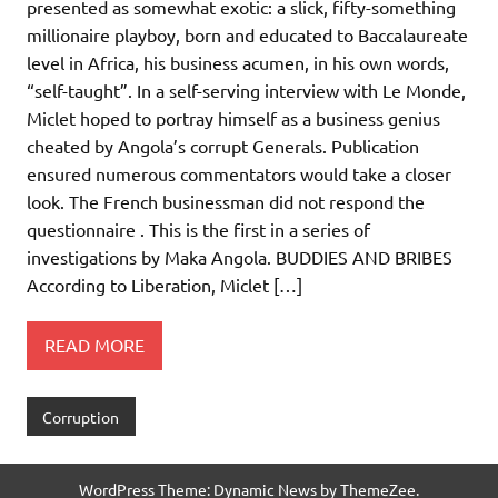
presented as somewhat exotic: a slick, fifty-something
millionaire playboy, born and educated to Baccalaureate
level in Africa, his business acumen, in his own words,
“self-taught”. In a self-serving interview with Le Monde,
Miclet hoped to portray himself as a business genius
cheated by Angola’s corrupt Generals. Publication
ensured numerous commentators would take a closer
look. The French businessman did not respond the
questionnaire . This is the first in a series of
investigations by Maka Angola. BUDDIES AND BRIBES
According to Liberation, Miclet […]
READ MORE
Corruption
WordPress Theme: Dynamic News by ThemeZee.