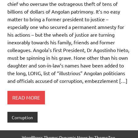
chief who oversaw the outrageous theft of tens of
billions of dollars of Angolan patrimony. It’s no easy
matter to bring a former president to justice –
especially one who secured a permanent amnesty for
his actions – but the wheels of justice are turning
inexorably towards his family, friends and former
colleagues. Angola’s first President, Dr Agostinho Neto,
must be spinning in his grave. None other than his own
daughter and son-in-law’s names have been added to
the long, LONG, list of “illustrious” Angolan politicians
and officials accused of corruption, embezzlement […]
READ MORE
Corruption
WordPress Theme: Dynamic News by ThemeZee.