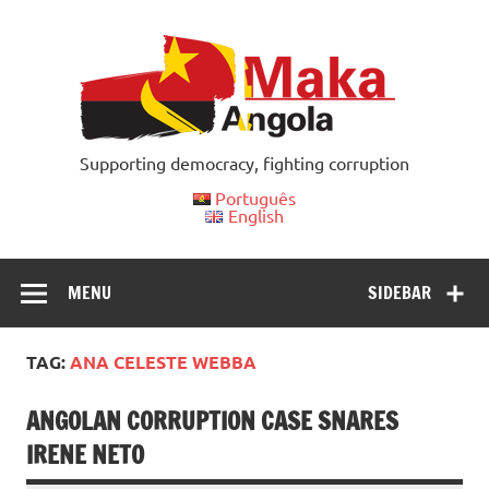
Skip
to
content
Supporting democracy, fighting corruption
Português
English
MENU
SIDEBAR
TAG:
ANA CELESTE WEBBA
ANGOLAN CORRUPTION CASE SNARES
IRENE NETO