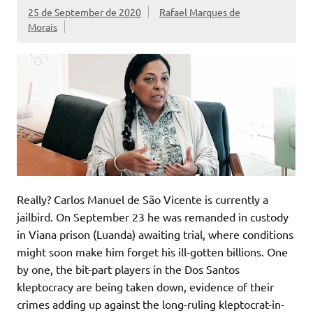
25 de September de 2020
Rafael Marques de
Morais
Really? Carlos Manuel de São Vicente is currently a
jailbird. On September 23 he was remanded in custody
in Viana prison (Luanda) awaiting trial, where conditions
might soon make him forget his ill-gotten billions. One
by one, the bit-part players in the Dos Santos
kleptocracy are being taken down, evidence of their
crimes adding up against the long-ruling kleptocrat-in-