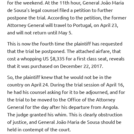
for the weekend. At the 11th hour, General João Maria
de Sousa’s legal counsel filed a petition to further
postpone the trial. According to the petition, the former
Attorney General will travel to Portugal, on April 23,
and will not return until May 5.
This is now the fourth time the plaintiff has requested
that the trial be postponed. The attached airfare, that
cost a whopping US $8,335 for a first class seat, reveals
that it was purchased on December 22, 2017.
So, the plaintiff knew that he would not be in the
country on April 24. During the trial session of April 16,
he had his counsel asking for it to be adjourned, and for
the trial to be moved to the Office of the Attorney
General for the day after his departure from Angola.
The judge granted his whim. This is clearly obstruction
of justice, and General João Maria de Sousa should be
held in contempt of the court.