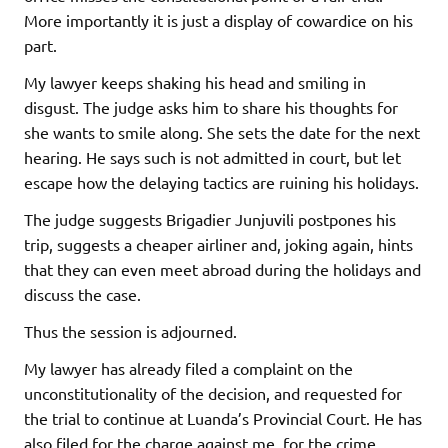
More importantly it is just a display of cowardice on his
part.
My lawyer keeps shaking his head and smiling in
disgust. The judge asks him to share his thoughts for
she wants to smile along. She sets the date for the next
hearing. He says such is not admitted in court, but let
escape how the delaying tactics are ruining his holidays.
The judge suggests Brigadier Junjuvili postpones his
trip, suggests a cheaper airliner and, joking again, hints
that they can even meet abroad during the holidays and
discuss the case.
Thus the session is adjourned.
My lawyer has already filed a complaint on the
unconstitutionality of the decision, and requested for
the trial to continue at Luanda’s Provincial Court. He has
also filed for the charge against me, for the crime