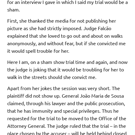
for an interview I gave in which I said my trial would be a
sham.
First, she thanked the media for not publishing her
picture as she had strictly imposed. Judge Falcão
explained that she loved to go out and about on walks
anonymously, and without fear, but if she convicted me
it would spell trouble for her.
Here I am, on a sham show trial time and again, and now
the judge is joking that it would be troubling for her to
walk in the streets should she convict me.
Apart from her jokes the session was very short. The
plaintiff did not show up. General João Maria de Sousa
claimed, through his lawyer and the public prosecution,
that he has immunity and special privileges. Thus he
requested for the trial to be moved to the Office of the
Attorney General. The judge ruled that the trial – in the
place chosen by the accuser – will be held behind closed