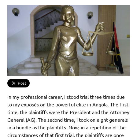
In my professional career, I stood trial three times due
to my exposés on the powerful elite in Angola. The first
time, the plaintiffs were the President and the Attorney
General (AG). The second time, I took on eight generals
in a bundle as the plaintiffs. Now, in a repetition of the
circumstances of that first trial, the plaintiffs are once