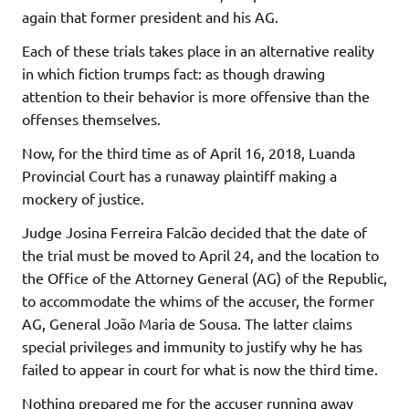
again that former president and his AG.
Each of these trials takes place in an alternative reality
in which fiction trumps fact: as though drawing
attention to their behavior is more offensive than the
offenses themselves.
Now, for the third time as of April 16, 2018, Luanda
Provincial Court has a runaway plaintiff making a
mockery of justice.
Judge Josina Ferreira Falcão decided that the date of
the trial must be moved to April 24, and the location to
the Office of the Attorney General (AG) of the Republic,
to accommodate the whims of the accuser, the former
AG, General João Maria de Sousa. The latter claims
special privileges and immunity to justify why he has
failed to appear in court for what is now the third time.
Nothing prepared me for the accuser running away