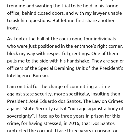
from me and wanting the trial to be held in his former
office, behind closed doors, and with my lawyer unable
to ask him questions. But let me first share another
irony.
As I enter the hall of the courtroom, four individuals
who were just positioned in the entrance’s right corner,
block my way with respectful greetings. One of them
pulls me to the side with his handshake. They are senior
officers of the Special Demining Unit of the President’s
Intelligence Bureau.
I am on trial for the charge of committing a crime
against state security, more specifically, insulting then
President José Eduardo dos Santos. The Law on Crimes
against State Security calls it “outrage against a body of
sovereignty”. I face up to three years in prison for this
crime, for having stressed, in 2016, that Dos Santos
protected the corrupt. I face three years in prison for