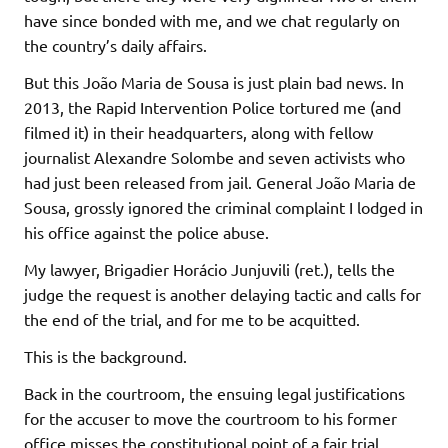
have since bonded with me, and we chat regularly on
the country’s daily affairs.
But this João Maria de Sousa is just plain bad news. In
2013, the Rapid Intervention Police tortured me (and
filmed it) in their headquarters, along with fellow
journalist Alexandre Solombe and seven activists who
had just been released from jail. General João Maria de
Sousa, grossly ignored the criminal complaint I lodged in
his office against the police abuse.
My lawyer, Brigadier Horácio Junjuvili (ret.), tells the
judge the request is another delaying tactic and calls for
the end of the trial, and for me to be acquitted.
This is the background.
Back in the courtroom, the ensuing legal justifications
for the accuser to move the courtroom to his former
office misses the constitutional point of a fair trial.