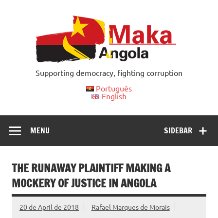
Skip
to
content
Supporting democracy, fighting corruption
Português
English
MENU
SIDEBAR
THE RUNAWAY PLAINTIFF MAKING A
MOCKERY OF JUSTICE IN ANGOLA
20 de April de 2018
Rafael Marques de Morais