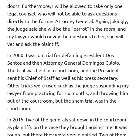
doors. Furthermore, I will be allowed to take only one
legal counsel, who will not be able to ask questions
directly to the former Attorney General. Again, jokingly,
the judge said she will be the “parrot” in the room, and
my lawyer would convey the questions to her, she will
vet and ask the plaintiff.
In 2000, I was on trial for defaming President Dos
Santos and then Attorney General Domingos Culolo.
The trial was held in a courtroom, and the President
sent his Chief of Staff as well as his press secretary.
Other tricks were used such as the judge suspending my
lawyer from practicing for six months, and throwing him
out of the courtroom, but the sham trial was in the
courtroom.
In 2015, five of the generals sat down in the courtroom
as plaintiffs on the case they brought against me. It was
tough, but there they were very dignified. Two of them