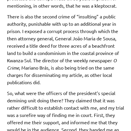
mentioning, in other words, that he was a kleptocrat.
There is also the second crime of “insulting” a public
authority, punishable with up to an additional year in
prison. I exposed a corrupt process through which the
then attorney general, General João Maria de Sousa,
received a title deed for three acres of a beachfront
land to build a condominium in the coastal province of
Kwanza-Sul. The director of the weekly newspaper
O
Crime
, Mariano Brás, is also being tried on the same
charges for disseminating my article, as other local
publications did.
So, what were the officers of the president’s special
demining unit doing there? They claimed that it was
rather difficult to establish contact with me, and my trial
was a surefire way of finding me in court. First, they
offered me their support, and informed me that they
would be in the audience. Second, they handed me an