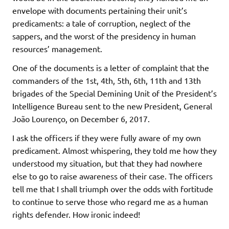
envelope with documents pertaining their unit’s
predicaments: a tale of corruption, neglect of the
sappers, and the worst of the presidency in human
resources’ management.
One of the documents is a letter of complaint that the
commanders of the 1st, 4th, 5th, 6th, 11th and 13th
brigades of the Special Demining Unit of the President’s
Intelligence Bureau sent to the new President, General
João Lourenço, on December 6, 2017.
I ask the officers if they were fully aware of my own
predicament. Almost whispering, they told me how they
understood my situation, but that they had nowhere
else to go to raise awareness of their case. The officers
tell me that I shall triumph over the odds with fortitude
to continue to serve those who regard me as a human
rights defender. How ironic indeed!