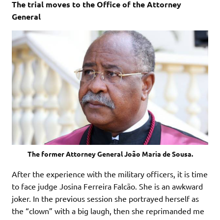
The trial moves to the Office of the Attorney
General
The former Attorney General João Maria de Sousa.
After the experience with the military officers, it is time
to face judge Josina Ferreira Falcão. She is an awkward
joker. In the previous session she portrayed herself as
the “clown” with a big laugh, then she reprimanded me