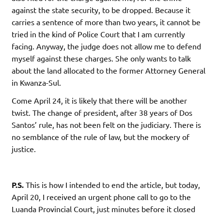
against the state security, to be dropped. Because it
carries a sentence of more than two years, it cannot be
tried in the kind of Police Court that I am currently
facing. Anyway, the judge does not allow me to defend
myself against these charges. She only wants to talk
about the land allocated to the former Attorney General
in Kwanza-Sul.
Come April 24, it is likely that there will be another
twist. The change of president, after 38 years of Dos
Santos’ rule, has not been felt on the judiciary. There is
no semblance of the rule of law, but the mockery of
justice.
P.S.
This is how I intended to end the article, but today,
April 20, I received an urgent phone call to go to the
Luanda Provincial Court, just minutes before it closed