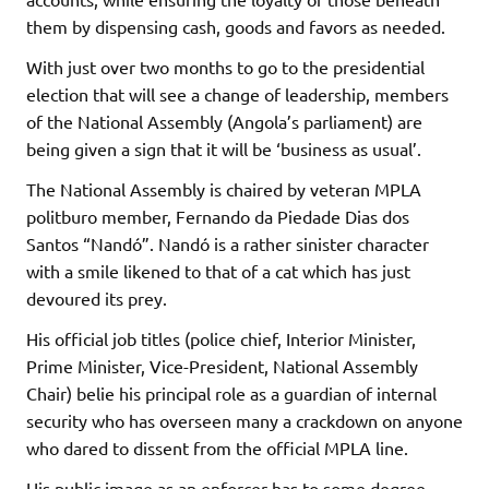
them by dispensing cash, goods and favors as needed.
With just over two months to go to the presidential
election that will see a change of leadership, members
of the National Assembly (Angola’s parliament) are
being given a sign that it will be ‘business as usual’.
The National Assembly is chaired by veteran MPLA
politburo member, Fernando da Piedade Dias dos
Santos “Nandó”. Nandó is a rather sinister character
with a smile likened to that of a cat which has just
devoured its prey.
His official job titles (police chief, Interior Minister,
Prime Minister, Vice-President, National Assembly
Chair) belie his principal role as a guardian of internal
security who has overseen many a crackdown on anyone
who dared to dissent from the official MPLA line.
His public image as an enforcer has to some degree