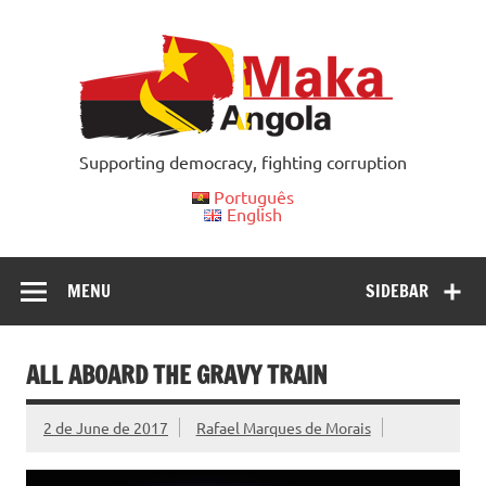
Skip
to
content
Supporting democracy, fighting corruption
Português
English
MENU
SIDEBAR
ALL ABOARD THE GRAVY TRAIN
2 de June de 2017
Rafael Marques de Morais