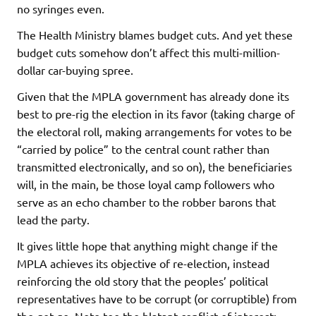
no syringes even.
The Health Ministry blames budget cuts. And yet these
budget cuts somehow don’t affect this multi-million-
dollar car-buying spree.
Given that the MPLA government has already done its
best to pre-rig the election in its favor (taking charge of
the electoral roll, making arrangements for votes to be
“carried by police” to the central count rather than
transmitted electronically, and so on), the beneficiaries
will, in the main, be those loyal camp followers who
serve as an echo chamber to the robber barons that
lead the party.
It gives little hope that anything might change if the
MPLA achieves its objective of re-election, instead
reinforcing the old story that the peoples’ political
representatives have to be corrupt (or corruptible) from