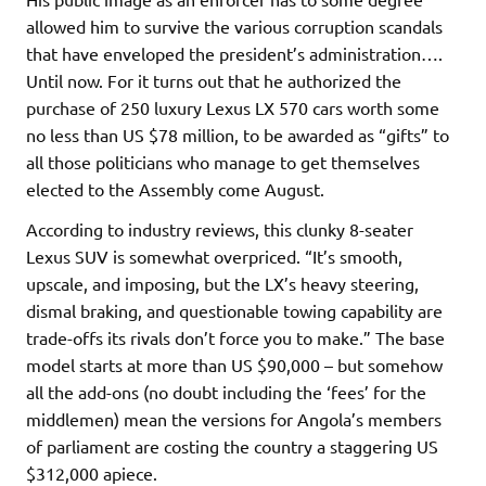
allowed him to survive the various corruption scandals
that have enveloped the president’s administration….
Until now. For it turns out that he authorized the
purchase of 250 luxury Lexus LX 570 cars worth some
no less than US $78 million, to be awarded as “gifts” to
all those politicians who manage to get themselves
elected to the Assembly come August.
According to industry reviews, this clunky 8-seater
Lexus SUV is somewhat overpriced. “It’s smooth,
upscale, and imposing, but the LX’s heavy steering,
dismal braking, and questionable towing capability are
trade-offs its rivals don’t force you to make.” The base
model starts at more than US $90,000 – but somehow
all the add-ons (no doubt including the ‘fees’ for the
middlemen) mean the versions for Angola’s members
of parliament are costing the country a staggering US
$312,000 apiece.