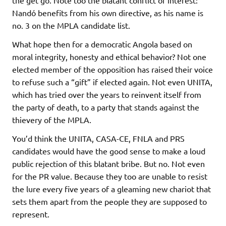
the get go. Note too the blatant conflict of interest:
Nandó benefits from his own directive, as his name is
no. 3 on the MPLA candidate list.
What hope then for a democratic Angola based on
moral integrity, honesty and ethical behavior? Not one
elected member of the opposition has raised their voice
to refuse such a “gift” if elected again. Not even UNITA,
which has tried over the years to reinvent itself from
the party of death, to a party that stands against the
thievery of the MPLA.
You’d think the UNITA, CASA-CE, FNLA and PRS
candidates would have the good sense to make a loud
public rejection of this blatant bribe. But no. Not even
for the PR value. Because they too are unable to resist
the lure every five years of a gleaming new chariot that
sets them apart from the people they are supposed to
represent.