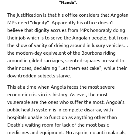
“Nandó”.
The justification is that his office considers that Angolan
MPs need “dignity”. Apparently his office doesn’t
believe that dignity accrues from MPs honorably doing
their job which is to serve the Angolan people, but from
the show of vanity of driving around in luxury vehicles…
the modern-day equivalent of the Bourbons riding
around in gilded carriages, scented squares pressed to
their noses, declaiming “Let them eat cake”, while their
downtrodden subjects starve.
This at a time when Angola faces the most severe
economic crisis in its history. As ever, the most
vulnerable are the ones who suffer the most. Angola’s
public health system is in complete disarray, with
hospitals unable to function as anything other than
Death’s waiting room for lack of the most basic
medicines and equipment. No aspirin, no anti-malarials,