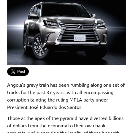
Angola’s gravy train has been rumbling along one set of
tracks for the past 37 years, with all-encompassing
corruption tainting the ruling MPLA party under
President José Eduardo dos Santos.
Those at the apex of the pyramid have diverted billions
of dollars from the economy to their own bank
accounts, while ensuring the loyalty of those beneath