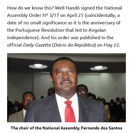
How do we know this? Well Nandó signed the National
Assembly Order Nº 3/17 on April 25 (coincidentally, a
date of no small significance as it is the anniversary of
the Portuguese Revolution that led to Angolan
independence). And his order was published in the
official
Daily Gazette
(
Diário da República
) on May 22.
The chair of the National Assembly, Fernando dos Santos