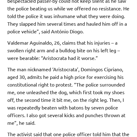
bespectacled passer-by could not keep silent as he saw
the police beating us while we offered no resistance. He
told the police it was inhumane what they were doing.
They slapped him several times and hauled him off in a
police vehicle”, said António Diogo.
Valdemar Aguinaldo, 26, claims that his injuries – a
swollen right arm and a bulldog bite on his left leg –
were bearable: “Aristocrata had it worse.”
The man nicknamed ‘Aristocrata’, Domingos Cipriano,
aged 30, admits he paid a high price for exercising his
constitutional right to protest. “The police surrounded
me, one unleashed the dog, which first took my shoes
off, the second time it bit me, on the right leg. Then, I
was repeatedly beaten with batons by seven police
officers. I also got several kicks and punches thrown at
me”, he said.
The activist said that one police officer told him that the