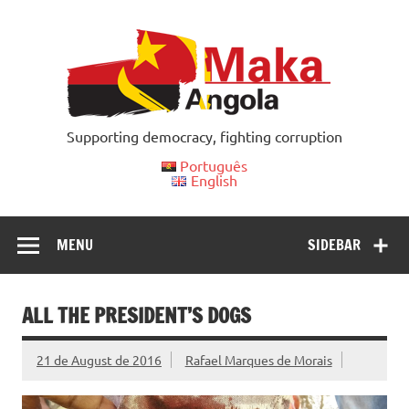
Skip
to
content
Supporting democracy, fighting corruption
Português
English
MENU
SIDEBAR
ALL THE PRESIDENT’S DOGS
21 de August de 2016
Rafael Marques de Morais