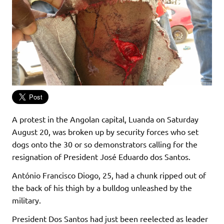
A protest in the Angolan capital, Luanda on Saturday
August 20, was broken up by security forces who set
dogs onto the 30 or so demonstrators calling for the
resignation of President José Eduardo dos Santos.
António Francisco Diogo, 25, had a chunk ripped out of
the back of his thigh by a bulldog unleashed by the
military.
President Dos Santos had just been reelected as leader