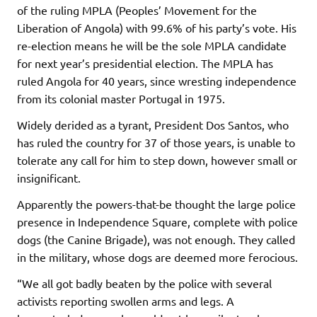
of the ruling MPLA (Peoples’ Movement for the
Liberation of Angola) with 99.6% of his party’s vote. His
re-election means he will be the sole MPLA candidate
for next year’s presidential election. The MPLA has
ruled Angola for 40 years, since wresting independence
from its colonial master Portugal in 1975.
Widely derided as a tyrant, President Dos Santos, who
has ruled the country for 37 of those years, is unable to
tolerate any call for him to step down, however small or
insignificant.
Apparently the powers-that-be thought the large police
presence in Independence Square, complete with police
dogs (the Canine Brigade), was not enough. They called
in the military, whose dogs are deemed more ferocious.
“We all got badly beaten by the police with several
activists reporting swollen arms and legs. A