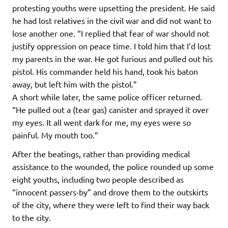
protesting youths were upsetting the president. He said
he had lost relatives in the civil war and did not want to
lose another one. “I replied that fear of war should not
justify oppression on peace time. I told him that I’d lost
my parents in the war. He got furious and pulled out his
pistol. His commander held his hand, took his baton
away, but left him with the pistol.”
A short while later, the same police officer returned.
“He pulled out a (tear gas) canister and sprayed it over
my eyes. It all went dark for me, my eyes were so
painful. My mouth too.”
After the beatings, rather than providing medical
assistance to the wounded, the police rounded up some
eight youths, including two people described as
“innocent passers-by” and drove them to the outskirts
of the city, where they were left to find their way back
to the city.