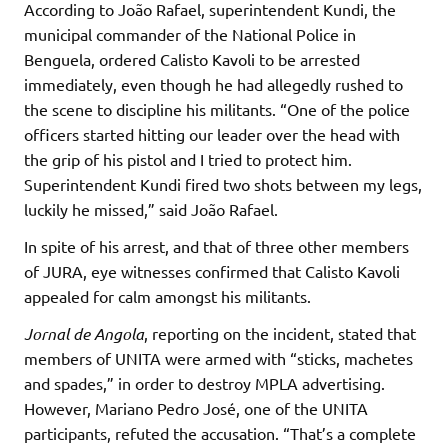
According to João Rafael, superintendent Kundi, the
municipal commander of the National Police in
Benguela, ordered Calisto Kavoli to be arrested
immediately, even though he had allegedly rushed to
the scene to discipline his militants. “One of the police
officers started hitting our leader over the head with
the grip of his pistol and I tried to protect him.
Superintendent Kundi fired two shots between my legs,
luckily he missed,” said João Rafael.
In spite of his arrest, and that of three other members
of JURA, eye witnesses confirmed that Calisto Kavoli
appealed for calm amongst his militants.
Jornal de Angola
, reporting on the incident, stated that
members of UNITA were armed with “sticks, machetes
and spades,” in order to destroy MPLA advertising.
However, Mariano Pedro José, one of the UNITA
participants, refuted the accusation. “That’s a complete