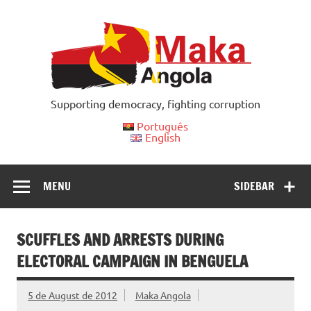
Skip
to
content
Supporting democracy, fighting corruption
Português
English
MENU
SIDEBAR
SCUFFLES AND ARRESTS DURING
ELECTORAL CAMPAIGN IN BENGUELA
5 de August de 2012
Maka Angola