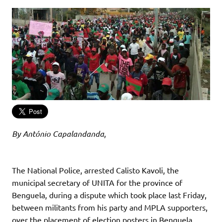
By António Capalandanda
,
The National Police, arrested Calisto Kavoli, the
municipal secretary of UNITA for the province of
Benguela, during a dispute which took place last Friday,
between militants from his party and MPLA supporters,
over the placement of election posters in Benguela.