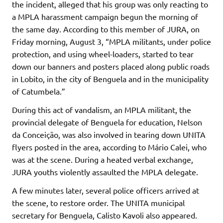
the incident, alleged that his group was only reacting to
a MPLA harassment campaign begun the morning of
the same day. According to this member of JURA, on
Friday morning, August 3, “MPLA militants, under police
protection, and using wheel-loaders, started to tear
down our banners and posters placed along public roads
in Lobito, in the city of Benguela and in the municipality
of Catumbela.”
During this act of vandalism, an MPLA militant, the
provincial delegate of Benguela for education, Nelson
da Conceição, was also involved in tearing down UNITA
flyers posted in the area, according to Mário Calei, who
was at the scene. During a heated verbal exchange,
JURA youths violently assaulted the MPLA delegate.
A few minutes later, several police officers arrived at
the scene, to restore order. The UNITA municipal
secretary for Benguela, Calisto Kavoli also appeared.