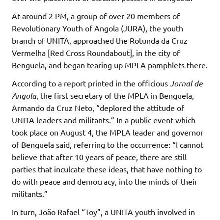
At around 2 PM, a group of over 20 members of
Revolutionary Youth of Angola (JURA), the youth
branch of UNITA, approached the Rotunda da Cruz
Vermelha [Red Cross Roundabout], in the city of
Benguela, and began tearing up MPLA pamphlets there.
According to a report printed in the officious
Jornal de
Angola
, the first secretary of the MPLA in Benguela,
Armando da Cruz Neto, “deplored the attitude of
UNITA leaders and militants.” In a public event which
took place on August 4, the MPLA leader and governor
of Benguela said, referring to the occurrence: “I cannot
believe that after 10 years of peace, there are still
parties that inculcate these ideas, that have nothing to
do with peace and democracy, into the minds of their
militants.”
In turn, João Rafael “Toy”, a UNITA youth involved in