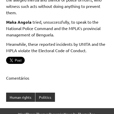
witness such acts without doing anything to prevent
them.
Maka Angola
tried, unsuccessfully, to speak to the
National Police Command and the MPLA’s provincial
management of Benguela.
Meanwhile, these reported incidents by UNITA and the
MPLA violate the Electoral Code of Conduct.
Comentários
Human rights
Politics
WordPress Theme: Dynamic News by ThemeZee.