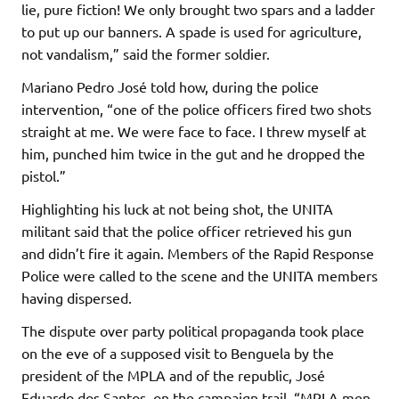
lie, pure fiction! We only brought two spars and a ladder
to put up our banners. A spade is used for agriculture,
not vandalism,” said the former soldier.
Mariano Pedro José told how, during the police
intervention, “one of the police officers fired two shots
straight at me. We were face to face. I threw myself at
him, punched him twice in the gut and he dropped the
pistol.”
Highlighting his luck at not being shot, the UNITA
militant said that the police officer retrieved his gun
and didn’t fire it again. Members of the Rapid Response
Police were called to the scene and the UNITA members
having dispersed.
The dispute over party political propaganda took place
on the eve of a supposed visit to Benguela by the
president of the MPLA and of the republic, José
Eduardo dos Santos, on the campaign trail. “MPLA men