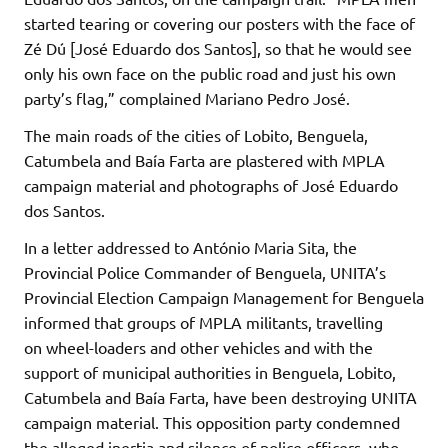
started tearing or covering our posters with the face of
Zé Dú [José Eduardo dos Santos], so that he would see
only his own face on the public road and just his own
party’s flag,” complained Mariano Pedro José.
The main roads of the cities of Lobito, Benguela,
Catumbela and Baía Farta are plastered with MPLA
campaign material and photographs of José Eduardo
dos Santos.
In a letter addressed to António Maria Sita, the
Provincial Police Commander of Benguela, UNITA’s
Provincial Election Campaign Management for Benguela
informed that groups of MPLA militants, travelling
on wheel-loaders and other vehicles and with the
support of municipal authorities in Benguela, Lobito,
Catumbela and Baía Farta, have been destroying UNITA
campaign material. This opposition party condemned
the alleged inertia and silence of police officers, who