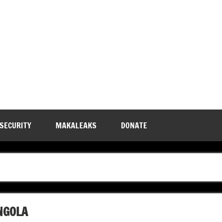
 SECURITY
MAKALEAKS
DONATE
NGOLA