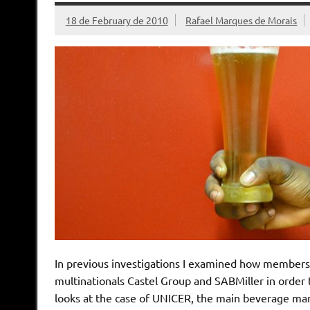
18 de February de 2010
Rafael Marques de Morais
In previous investigations I examined how members
multinationals Castel Group and SABMiller in order to
looks at the case of UNICER, the main beverage manu