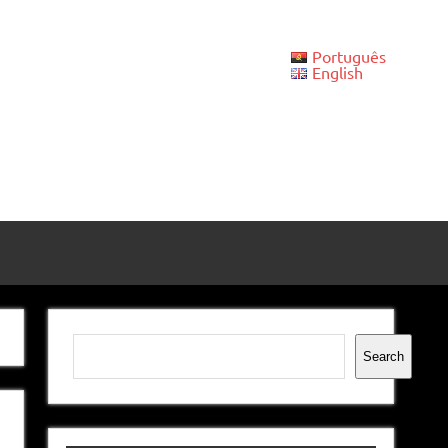
Português
English
Search
Search