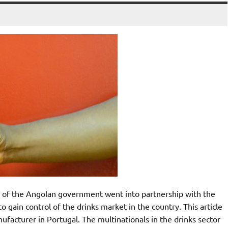
 of the Angolan government went into partnership with the
 gain control of the drinks market in the country. This article
facturer in Portugal. The multinationals in the drinks sector