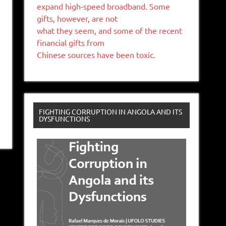
expand high-speed broadband. Some
gifts, however, are not
what they seem, and some of the recent
financial gifts from
Chinese sources have been toxic.
FIGHTING CORRUPTION IN ANGOLA AND ITS
DYSFUNCTIONS