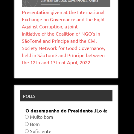
Presentation given at the International
Exchange on Governance and the Fight
Against Corruption, a joint
initiative of the Coalition of NGO’s in
SāoTomé and Príncipe and the Civil
Society Network for Good Governance,
held in SãoTomé and Príncipe between
the 12th and 13th of April, 2022.
POLLS
O desempenho do Presidente JLo é:
Muito bom
Bom
Suficiente