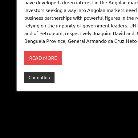
have developed a keen interest in the Angolan marke
investors seeking a way into Angolan markets need t
business partnerships with powerful figures in the r
relying on the impunity of government leaders. UNIC
and of Petroleum, respectively Joaquim David and J
Benguela Province, General Armando da Cruz Neto 
READ MORE
Corruption