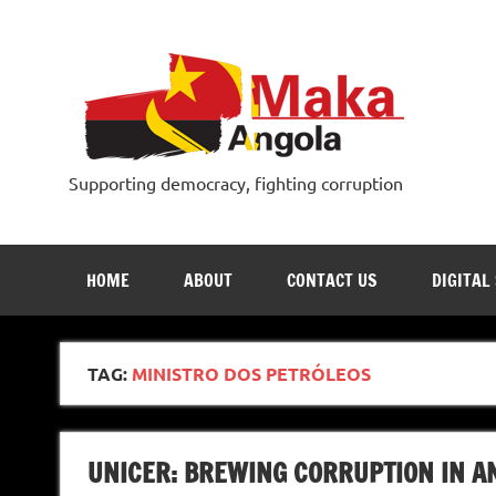
Skip
to
content
Supporting democracy, fighting corruption
HOME
ABOUT
CONTACT US
DIGITAL
TAG:
MINISTRO DOS PETRÓLEOS
UNICER: BREWING CORRUPTION IN A