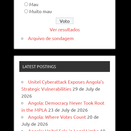
Mau
Muito mau
Ver resultados
Arquivo de sondagem
LATEST POSTINGS
Unitel Cyberattack Exposes Angola’s
Strategic Vulnerabilities
29 de July de
2026
Angola: Democracy Never Took Root
in the MPLA
23 de July de 2026
Angola: Where Votes Count
20 de
July de 2026
Angola: Unitel Sale in Legal Limbo
10