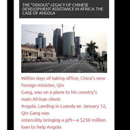
THE “ODIOUS” LEGACY OF CHINESE
DEVELOPMENT ASSISTANCE IN AFRICA: THE
CASE OF ANGOLA
Within days of taking office, China’s new
foreign minister, Qin
Gang, was on a plane to his country’s
main African client:
Angola. Landing in Luanda on January 12,
Qin Gang was
ostensibly bringing a gift—a $250 million
loan to help Angola