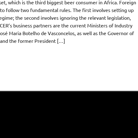
t, which is the third biggest beer consumer in Africa. Foreign
o follow two fundamental rules. The first involves setting up
egime; the second involves ignoring the relevant legislation,
ER’s business partners are the current Ministers of Industry
osé Maria Botelho de Vasconcelos, as well as the Governor of
and the former President […]