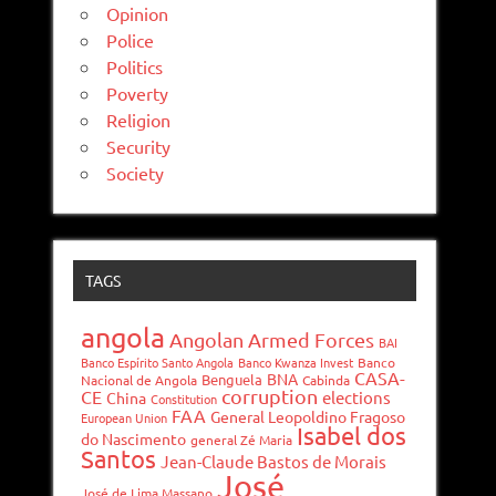
Opinion
Police
Politics
Poverty
Religion
Security
Society
TAGS
angola
Angolan Armed Forces
BAI
Banco Espírito Santo Angola
Banco Kwanza Invest
Banco
CASA-
BNA
Benguela
Nacional de Angola
Cabinda
corruption
CE
elections
China
Constitution
FAA
General Leopoldino Fragoso
European Union
Isabel dos
do Nascimento
general Zé Maria
Santos
Jean-Claude Bastos de Morais
José
José de Lima Massano