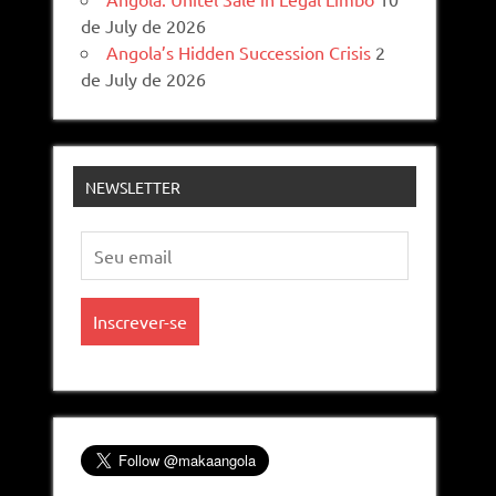
de July de 2026
Angola’s Hidden Succession Crisis
2
de July de 2026
NEWSLETTER