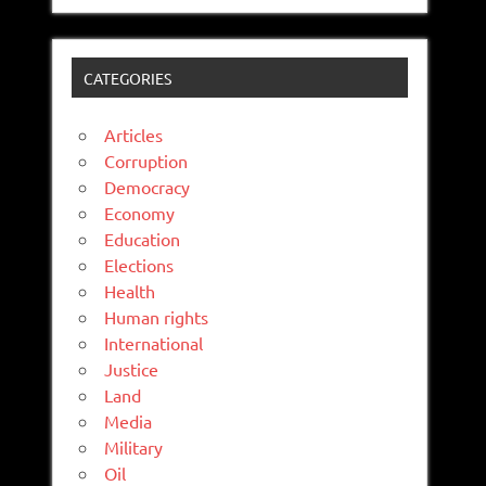
CATEGORIES
Articles
Corruption
Democracy
Economy
Education
Elections
Health
Human rights
International
Justice
Land
Media
Military
Oil