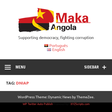
Skip
to
content
Supporting democracy, fighting corruption
Português
English
MENU
SIDEBAR
TAG:
DNIAP
WordPress Theme: Dynamic News by ThemeZee.
WP Twitter Auto Publish
Powered By :
XYZScripts.com