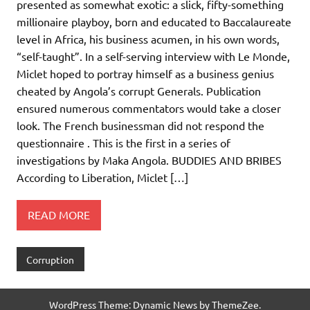
presented as somewhat exotic: a slick, fifty-something
millionaire playboy, born and educated to Baccalaureate
level in Africa, his business acumen, in his own words,
“self-taught”. In a self-serving interview with Le Monde,
Miclet hoped to portray himself as a business genius
cheated by Angola’s corrupt Generals. Publication
ensured numerous commentators would take a closer
look. The French businessman did not respond the
questionnaire . This is the first in a series of
investigations by Maka Angola. BUDDIES AND BRIBES
According to Liberation, Miclet […]
READ MORE
Corruption
WordPress Theme: Dynamic News by ThemeZee.