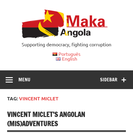
Skip
to
content
Supporting democracy, fighting corruption
Português
English
MENU
SIDEBAR
TAG:
VINCENT MICLET
VINCENT MICLET’S ANGOLAN
(MIS)ADVENTURES