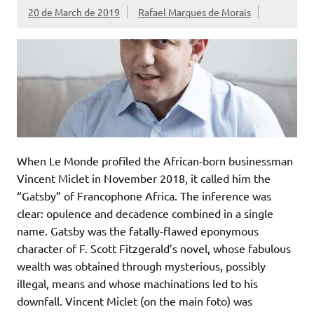
20 de March de 2019
Rafael Marques de Morais
When Le Monde profiled the African-born businessman
Vincent Miclet in November 2018, it called him the
“Gatsby” of Francophone Africa. The inference was
clear: opulence and decadence combined in a single
name. Gatsby was the fatally-flawed eponymous
character of F. Scott Fitzgerald’s novel, whose fabulous
wealth was obtained through mysterious, possibly
illegal, means and whose machinations led to his
downfall. Vincent Miclet (on the main foto) was