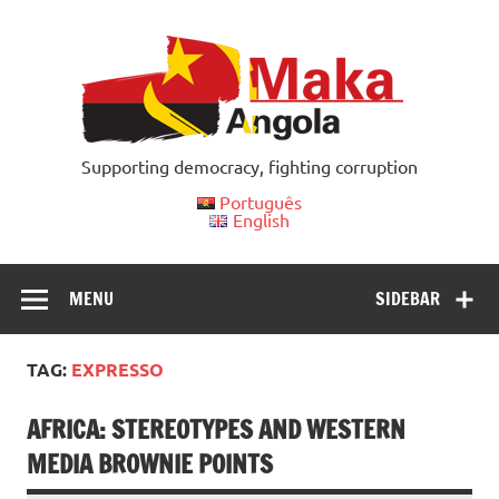
Skip
to
content
Supporting democracy, fighting corruption
Português
English
MENU
SIDEBAR
TAG:
EXPRESSO
AFRICA: STEREOTYPES AND WESTERN
MEDIA BROWNIE POINTS