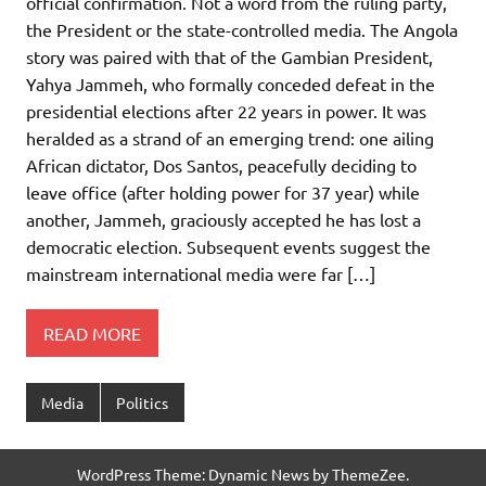
official confirmation. Not a word from the ruling party,
the President or the state-controlled media. The Angola
story was paired with that of the Gambian President,
Yahya Jammeh, who formally conceded defeat in the
presidential elections after 22 years in power. It was
heralded as a strand of an emerging trend: one ailing
African dictator, Dos Santos, peacefully deciding to
leave office (after holding power for 37 year) while
another, Jammeh, graciously accepted he has lost a
democratic election. Subsequent events suggest the
mainstream international media were far […]
READ MORE
Media
Politics
WordPress Theme: Dynamic News by ThemeZee.