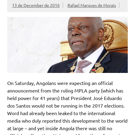
13 de December de 2016
Rafael Marques de Morais
On Saturday, Angolans were expecting an official
announcement from the ruling MPLA party (which has
held power for 41 years) that President José Eduardo
dos Santos would not be running in the 2017 elections.
Word had already been leaked to the international
media who duly reported this development to the world
at large – and yet inside Angola there was still no