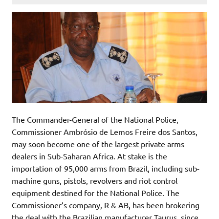
The Commander-General of the National Police,
Commissioner Ambrósio de Lemos Freire dos Santos,
may soon become one of the largest private arms
dealers in Sub-Saharan Africa. At stake is the
importation of 95,000 arms from Brazil, including sub-
machine guns, pistols, revolvers and riot control
equipment destined for the National Police. The
Commissioner’s company, R & AB, has been brokering
the deal with the Brazilian manufacturer Taurus, since