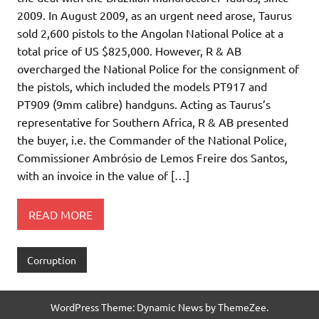
2009. In August 2009, as an urgent need arose, Taurus
sold 2,600 pistols to the Angolan National Police at a
total price of US $825,000. However, R & AB
overcharged the National Police for the consignment of
the pistols, which included the models PT917 and
PT909 (9mm calibre) handguns. Acting as Taurus’s
representative for Southern Africa, R & AB presented
the buyer, i.e. the Commander of the National Police,
Commissioner Ambrósio de Lemos Freire dos Santos,
with an invoice in the value of […]
READ MORE
Corruption
WordPress Theme: Dynamic News by ThemeZee.