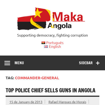
Skip
to
content
Supporting democracy, fighting corruption
Português
English
MENU
SIDEBAR
TAG:
COMMANDER-GENERAL
TOP POLICE CHIEF SELLS GUNS IN ANGOLA
15 de January de 2013
Rafael Marques de Morais