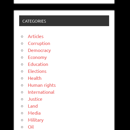
CATEGORIES
Articles
Corruption
Democracy
Economy
Education
Elections
Health
Human rights
International
Justice
Land
Media
Military
Oil