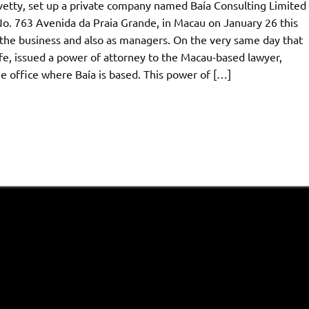
ovetty, set up a private company named Baía Consulting Limited
No. 763 Avenida da Praia Grande, in Macau on January 26 this
n the business and also as managers. On the very same day that
fe, issued a power of attorney to the Macau-based lawyer,
 office where Baía is based. This power of […]