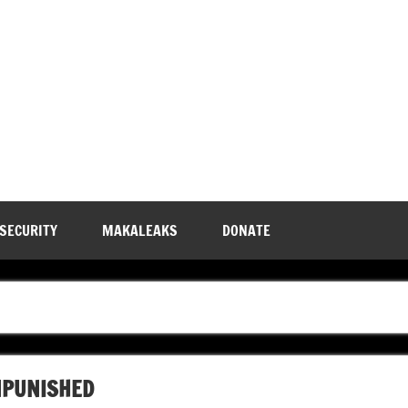
 SECURITY
MAKALEAKS
DONATE
NPUNISHED