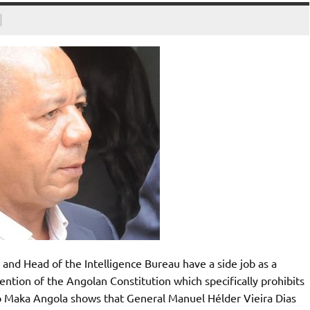
and Head of the Intelligence Bureau have a side job as a
ention of the Angolan Constitution which specifically prohibits
to Maka Angola shows that General Manuel Hélder Vieira Dias