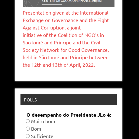
Presentation given at the International
Exchange on Governance and the Fight
Against Corruption, a joint
initiative of the Coalition of NGO’s in
SāoTomé and Príncipe and the Civil
Society Network for Good Governance,
held in SãoTomé and Príncipe between
the 12th and 13th of April, 2022.
POLLS
O desempenho do Presidente JLo é:
Muito bom
Bom
Suficiente