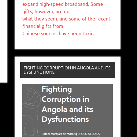
expand high-speed broadband. Some
gifts, however, are not
what they seem, and some of the recent
financial gifts from
Chinese sources have been toxic.
FIGHTING CORRUPTION IN ANGOLA AND ITS
DYSFUNCTIONS