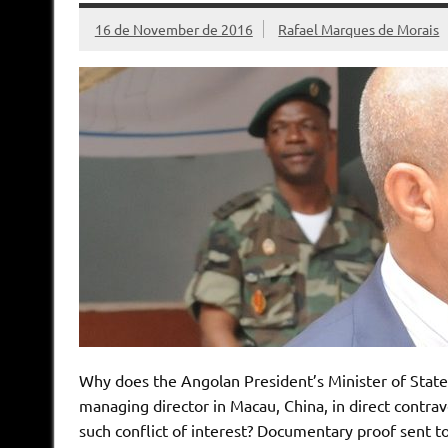
16 de November de 2016
Rafael Marques de Morais
Why does the Angolan President’s Minister of State 
managing director in Macau, China, in direct contrav
such conflict of interest? Documentary proof sent 