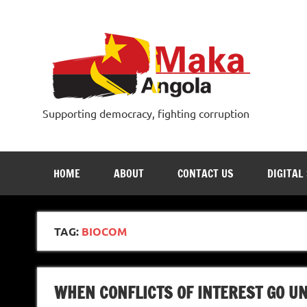
Skip
to
content
Supporting democracy, fighting corruption
HOME
ABOUT
CONTACT US
DIGITAL
TAG:
BIOCOM
WHEN CONFLICTS OF INTEREST GO U