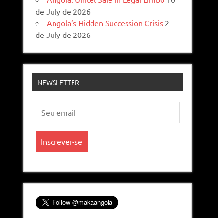
de July de 2026
Angola’s Hidden Succession Crisis
2
de July de 2026
NEWSLETTER