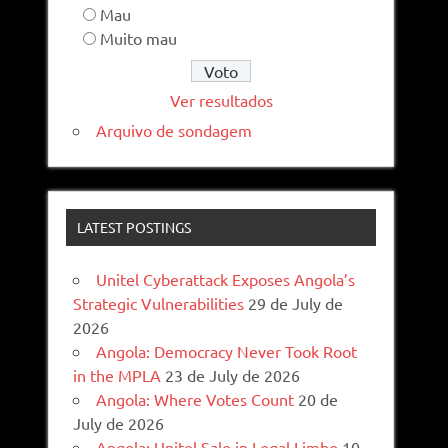
Mau
Muito mau
Ver resultados
Arquivo de sondagem
LATEST POSTINGS
Unitel Cyberattack Exposes Angola’s
Strategic Vulnerabilities
29 de July de
2026
Angola: Democracy Never Took Root
in the MPLA
23 de July de 2026
Angola: Where Votes Count
20 de
July de 2026
Angola: Unitel Sale in Legal Limbo
10