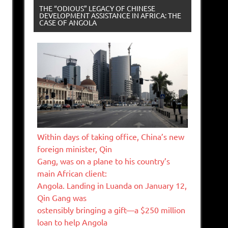
THE “ODIOUS” LEGACY OF CHINESE
DEVELOPMENT ASSISTANCE IN AFRICA: THE
CASE OF ANGOLA
Within days of taking office, China’s new
foreign minister, Qin
Gang, was on a plane to his country’s
main African client:
Angola. Landing in Luanda on January 12,
Qin Gang was
ostensibly bringing a gift—a $250 million
loan to help Angola