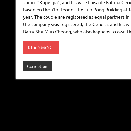
Júnior “Kopelipa”, and his wife Luísa de Fátima Ge
based on the 7th floor of the Lun Pong Building at 
year. The couple are registered as equal partners i
the company was registered, the General and his wi
Barry Shu Mun Cheong, who also happens to own the
READ MORE
Corruption