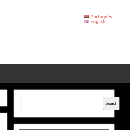
Português
English
Search
Search