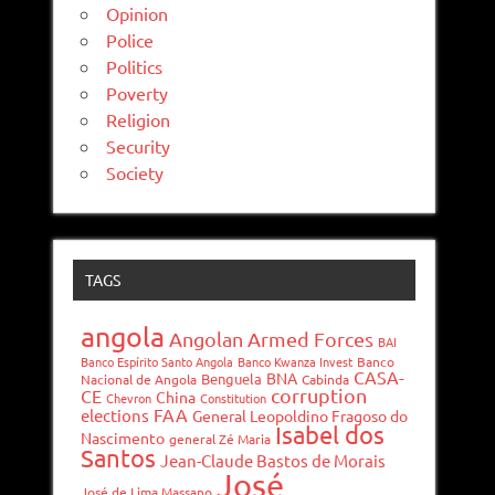
Opinion
Police
Politics
Poverty
Religion
Security
Society
TAGS
angola
Angolan Armed Forces
BAI
Banco Espírito Santo Angola
Banco Kwanza Invest
Banco
CASA-
BNA
Benguela
Nacional de Angola
Cabinda
corruption
CE
China
Chevron
Constitution
FAA
elections
General Leopoldino Fragoso do
Isabel dos
Nascimento
general Zé Maria
Santos
Jean-Claude Bastos de Morais
José
José de Lima Massano