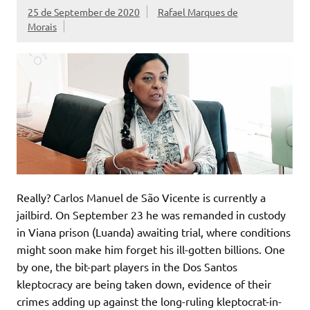
25 de September de 2020
Rafael Marques de
Morais
Really? Carlos Manuel de São Vicente is currently a
jailbird. On September 23 he was remanded in custody
in Viana prison (Luanda) awaiting trial, where conditions
might soon make him forget his ill-gotten billions. One
by one, the bit-part players in the Dos Santos
kleptocracy are being taken down, evidence of their
crimes adding up against the long-ruling kleptocrat-in-