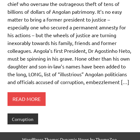
chief who oversaw the outrageous theft of tens of
billions of dollars of Angolan patrimony. It’s no easy
matter to bring a former president to justice –
especially one who secured a permanent amnesty for
his actions – but the wheels of justice are turning
inexorably towards his family, friends and former
colleagues. Angola’s first President, Dr Agostinho Neto,
must be spinning in his grave. None other than his own
daughter and son-in-law’s names have been added to
the long, LONG, list of “illustrious” Angolan politicians
and officials accused of corruption, embezzlement […]
READ MORE
Corruption
WordPress Theme: Dynamic News by ThemeZee.