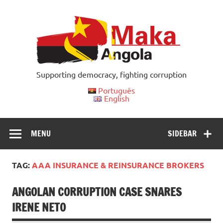
Skip
to
content
Supporting democracy, fighting corruption
Português
English
MENU
SIDEBAR
TAG:
AAA INSURANCE & REINSURANCE BROKERS
ANGOLAN CORRUPTION CASE SNARES
IRENE NETO