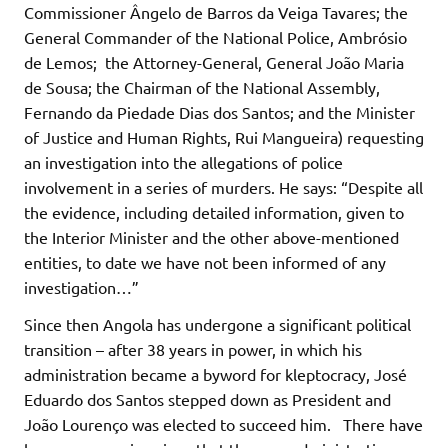
Commissioner Ângelo de Barros da Veiga Tavares; the
General Commander of the National Police, Ambrósio
de Lemos; the Attorney-General, General João Maria
de Sousa; the Chairman of the National Assembly,
Fernando da Piedade Dias dos Santos; and the Minister
of Justice and Human Rights, Rui Mangueira) requesting
an investigation into the allegations of police
involvement in a series of murders. He says: “Despite all
the evidence, including detailed information, given to
the Interior Minister and the other above-mentioned
entities, to date we have not been informed of any
investigation…”
Since then Angola has undergone a significant political
transition – after 38 years in power, in which his
administration became a byword for kleptocracy, José
Eduardo dos Santos stepped down as President and
João Lourenço was elected to succeed him. There have