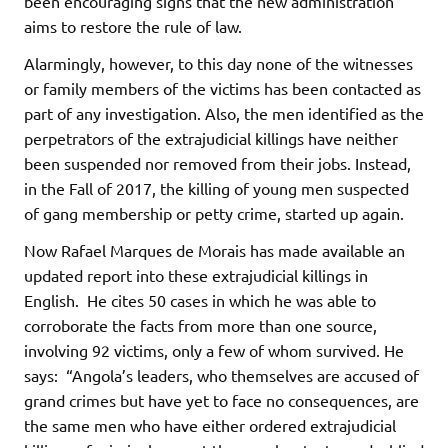
been encouraging signs that the new administration
aims to restore the rule of law.
Alarmingly, however, to this day none of the witnesses
or family members of the victims has been contacted as
part of any investigation. Also, the men identified as the
perpetrators of the extrajudicial killings have neither
been suspended nor removed from their jobs. Instead,
in the Fall of 2017, the killing of young men suspected
of gang membership or petty crime, started up again.
Now Rafael Marques de Morais has made available an
updated report into these extrajudicial killings in
English. He cites 50 cases in which he was able to
corroborate the facts from more than one source,
involving 92 victims, only a few of whom survived. He
says: “Angola’s leaders, who themselves are accused of
grand crimes but have yet to face no consequences, are
the same men who have either ordered extrajudicial