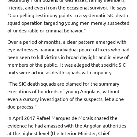
friends, and even from the occasional survivor. He says
“Compelling testimony points to a systematic SIC death
squad operation targeting young men merely suspected
of undesirable or criminal behavior.”
Over a period of months, a clear pattern emerged with
eye-witnesses naming individual police officers who had
been seen to kill victims in broad daylight and in view of
members of the public. It was alleged that specific SIC
units were acting as death squads with impunity.
“The SIC death squads are blamed for the summary
executions of hundreds of young Angolans, without
even a cursory investigation of the suspects, let alone
due process.”
In April 2017 Rafael Marques de Morais shared the
evidence he had amassed with the Angolan authorities
at the highest level (the Interior Minister, Chief