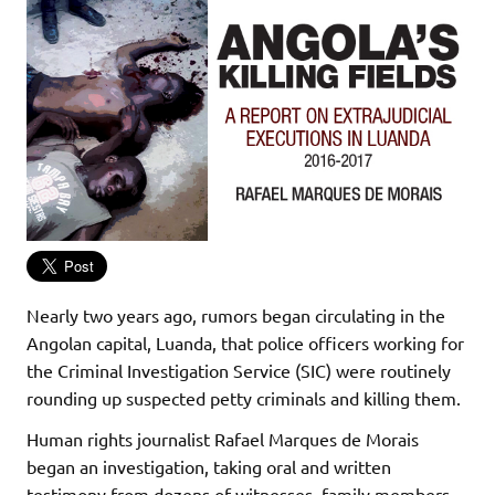
Nearly two years ago, rumors began circulating in the
Angolan capital, Luanda, that police officers working for
the Criminal Investigation Service (SIC) were routinely
rounding up suspected petty criminals and killing them.
Human rights journalist Rafael Marques de Morais
began an investigation, taking oral and written
testimony from dozens of witnesses, family members,