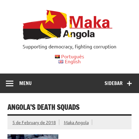
Skip
to
content
Supporting democracy, fighting corruption
Português
English
MENU
SIDEBAR
ANGOLA’S DEATH SQUADS
5 de February de 2018
Maka Angola