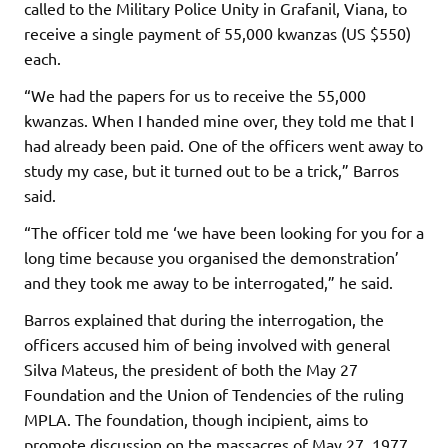
called to the Military Police Unity in Grafanil, Viana, to
receive a single payment of 55,000 kwanzas (US $550)
each.
“We had the papers for us to receive the 55,000
kwanzas. When I handed mine over, they told me that I
had already been paid. One of the officers went away to
study my case, but it turned out to be a trick,” Barros
said.
“The officer told me ‘we have been looking for you for a
long time because you organised the demonstration’
and they took me away to be interrogated,” he said.
Barros explained that during the interrogation, the
officers accused him of being involved with general
Silva Mateus, the president of both the May 27
Foundation and the Union of Tendencies of the ruling
MPLA. The foundation, though incipient, aims to
promote discussion on the massacres of May 27, 1977,