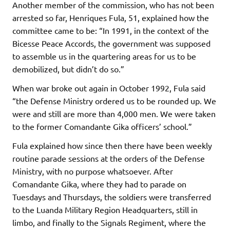
Another member of the commission, who has not been
arrested so far, Henriques Fula, 51, explained how the
committee came to be: “In 1991, in the context of the
Bicesse Peace Accords, the government was supposed
to assemble us in the quartering areas for us to be
demobilized, but didn’t do so.”
When war broke out again in October 1992, Fula said
“the Defense Ministry ordered us to be rounded up. We
were and still are more than 4,000 men. We were taken
to the former Comandante Gika officers’ school.”
Fula explained how since then there have been weekly
routine parade sessions at the orders of the Defense
Ministry, with no purpose whatsoever. After
Comandante Gika, where they had to parade on
Tuesdays and Thursdays, the soldiers were transferred
to the Luanda Military Region Headquarters, still in
limbo, and finally to the Signals Regiment, where the