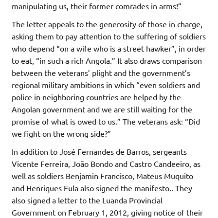
manipulating us, their former comrades in arms!”
The letter appeals to the generosity of those in charge,
asking them to pay attention to the suffering of soldiers
who depend “on a wife who is a street hawker”, in order
to eat, “in such a rich Angola.” It also draws comparison
between the veterans’ plight and the government’s
regional military ambitions in which “even soldiers and
police in neighboring countries are helped by the
Angolan government and we are still waiting for the
promise of what is owed to us.” The veterans ask: “Did
we fight on the wrong side?”
In addition to José Fernandes de Barros, sergeants
Vicente Ferreira, João Bondo and Castro Candeeiro, as
well as soldiers Benjamin Francisco, Mateus Muquito
and Henriques Fula also signed the manifesto.. They
also signed a letter to the Luanda Provincial
Government on February 1, 2012, giving notice of their