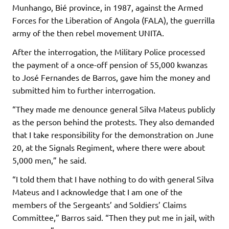
Munhango, Bié province, in 1987, against the Armed
Forces for the Liberation of Angola (FALA), the guerrilla
army of the then rebel movement UNITA.
After the interrogation, the Military Police processed
the payment of a once-off pension of 55,000 kwanzas
to José Fernandes de Barros, gave him the money and
submitted him to further interrogation.
“They made me denounce general Silva Mateus publicly
as the person behind the protests. They also demanded
that I take responsibility for the demonstration on June
20, at the Signals Regiment, where there were about
5,000 men,” he said.
“I told them that I have nothing to do with general Silva
Mateus and I acknowledge that I am one of the
members of the Sergeants’ and Soldiers’ Claims
Committee,” Barros said. “Then they put me in jail, with