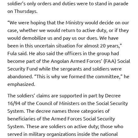
soldier’s only orders and duties were to stand in parade
on Thursdays.
“We were hoping that the Ministry would decide on our
case, whether we would return to active duty, or if they
would demobilize us and pay us our dues. We have
been in this uncertain situation for almost 20 years,”
Fula said. He also said the officers in the group had
become part of the Angolan Armed Forces’ (FAA) Social
Security Fund while the sergeants and soldiers were
abandoned. “This is why we formed the committee,” he
emphasized.
The soldiers’ claims are supported in part by Decree
16/94 of the Council of Ministers on the Social Security
System. The decree names three categories of
beneficiaries of the Armed Forces Social Security
System. These are soldiers on active duty; those who
served in military organizations inside the national