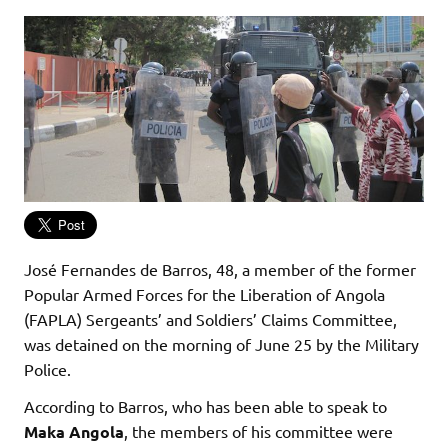
José Fernandes de Barros, 48, a member of the former
Popular Armed Forces for the Liberation of Angola
(FAPLA) Sergeants’ and Soldiers’ Claims Committee,
was detained on the morning of June 25 by the Military
Police.
According to Barros, who has been able to speak to
Maka Angola
, the members of his committee were