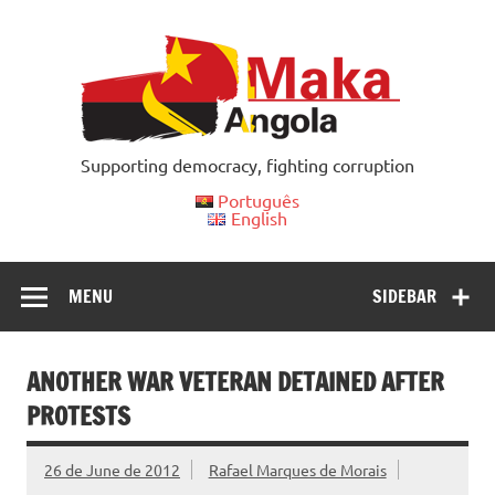
Skip
to
content
Supporting democracy, fighting corruption
Português
English
MENU
SIDEBAR
ANOTHER WAR VETERAN DETAINED AFTER
PROTESTS
26 de June de 2012
Rafael Marques de Morais