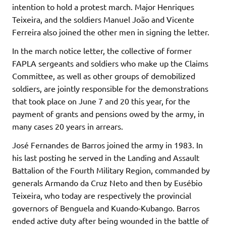
intention to hold a protest march. Major Henriques
Teixeira, and the soldiers Manuel João and Vicente
Ferreira also joined the other men in signing the letter.
In the march notice letter, the collective of former
FAPLA sergeants and soldiers who make up the Claims
Committee, as well as other groups of demobilized
soldiers, are jointly responsible for the demonstrations
that took place on June 7 and 20 this year, for the
payment of grants and pensions owed by the army, in
many cases 20 years in arrears.
José Fernandes de Barros joined the army in 1983. In
his last posting he served in the Landing and Assault
Battalion of the Fourth Military Region, commanded by
generals Armando da Cruz Neto and then by Eusébio
Teixeira, who today are respectively the provincial
governors of Benguela and Kuando-Kubango. Barros
ended active duty after being wounded in the battle of