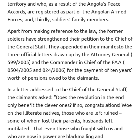
territory and who, as a result of the Angola’s Peace
Accords, are registered as part of the Angolan Armed
Forces; and, thirdly, soldiers’ family members.
Apart from making reference to the law, the former
soldiers have strengthened their petition to the Chief of
the General Staff. They appended in their manifesto the
three official letters drawn up by the Attorney General (
599/2005) and the Commander in Chief of the FAA (
0504/2005 and 024/2006) for the payment of ten years’
worth of pensions owed to the claimants.
In a letter addressed to the Chief of the General Staff,
the claimants asked: “Does the revolution in the end
only benefit the clever ones? If so, congratulations! Woe
on the illiterate natives, those who are left ruined –
some of whom lost their parents, husbands left
mutilated – that even those who fought with us and
who are now in power are blackmailing and