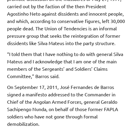
carried out by the faction of the then President
Agostinho Neto against dissidents and innocent people,
and which, according to conservative figures, left 30,000
people dead. The Union of Tendencies is an informal
pressure group that seeks the reintegration of former
dissidents like Silva Mateus into the party structure.
“I told them that I have nothing to do with general Silva
Mateus and I acknowledge that I am one of the main
members of the Sergeants’ and Soldiers’ Claims
Committee,” Barros said.
On September 17, 2011, José Fernandes de Barros
signed a manifesto addressed to the Commander in
Chief of the Angolan Armed Forces, general Geraldo
Sachipengo Nunda, on behalf of those former FAPLA
soldiers who have not gone through formal
demobilization.